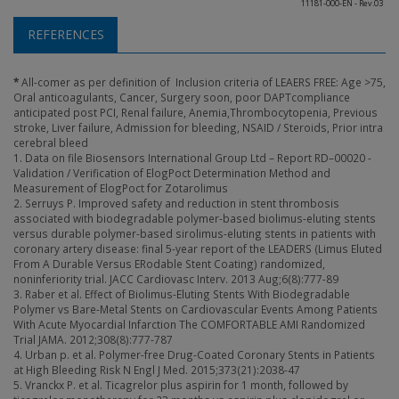
11181-000-EN - Rev.03
REFERENCES
*
All-comer as per definition of Inclusion criteria of LEAERS FREE: Age >75,
Oral anticoagulants, Cancer, Surgery soon, poor DAPTcompliance
anticipated post PCI, Renal failure, Anemia,Thrombocytopenia, Previous
stroke, Liver failure, Admission for bleeding, NSAID / Steroids, Prior intra
cerebral bleed
1. Data on file Biosensors International Group Ltd – Report RD–00020 -
Validation / Verification of ElogPoct Determination Method and
Measurement of ElogPoct for Zotarolimus
2. Serruys P. Improved safety and reduction in stent thrombosis
associated with biodegradable polymer-based biolimus-eluting stents
versus durable polymer-based sirolimus-eluting stents in patients with
coronary artery disease: final 5-year report of the LEADERS (Limus Eluted
From A Durable Versus ERodable Stent Coating) randomized,
noninferiority trial. JACC Cardiovasc Interv. 2013 Aug;6(8):777-89
3. Raber et al. Effect of Biolimus-Eluting Stents With Biodegradable
Polymer vs Bare-Metal Stents on Cardiovascular Events Among Patients
With Acute Myocardial Infarction The COMFORTABLE AMI Randomized
Trial JAMA. 2012;308(8):777-787
4. Urban p. et al. Polymer-free Drug-Coated Coronary Stents in Patients
at High Bleeding Risk N Engl J Med. 2015;373(21):2038-47
5. Vranckx P. et al. Ticagrelor plus aspirin for 1 month, followed by