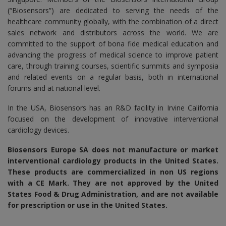
(“Biosensors”) are dedicated to serving the needs of the
healthcare community globally, with the combination of a direct
sales network and distributors across the world. We are
committed to the support of bona fide medical education and
advancing the progress of medical science to improve patient
care, through training courses, scientific summits and symposia
and related events on a regular basis, both in international
forums and at national level.
In the USA, Biosensors has an R&D facility in Irvine California
focused on the development of innovative interventional
cardiology devices.
Biosensors Europe SA
does not manufacture or market
interventional cardiology products in the United States.
These products are commercialized in non US regions
with a CE Mark. They are not approved by the United
States Food & Drug Administration, and are not available
for prescription or use in the United States.