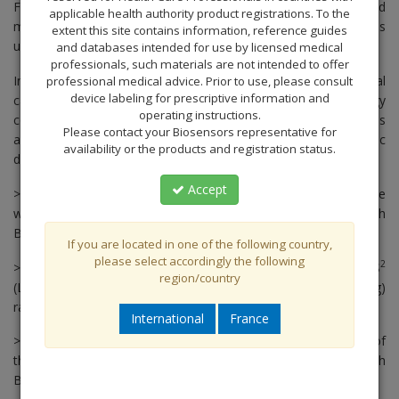
For more than 25 years, Biosensors has been developing and
applicable health authority product registrations. To the
marketing critical care catheter systems and related devices
extent this site contains information, reference guides
used during heart surgery and intensive care treatment.
and databases intended for use by licensed medical
professionals, such materials are not intended to offer
In the year 2000, Biosensors entered the interventional
professional medical advice. Prior to use, please consult
device labeling for prescriptive information and
cardiology market and immediately became the
first
cardiology
operating instructions.
company to develop and patent their own proprietary limus
Please contact your Biosensors representative for
1
agent, Biolimus A9™ (BA9™), a highly lipophilic
anti-restenotic
availability or the products and registration status.
drug designed specifically for cardiovascular stent technologies.
Accept
> In 2006 we carried out the First-In-Man implantation of the
world’s
first
polymer and carrier free stent coated with
Biolimus™
If you are located in one of the following country,
please select accordingly the following
2
> In 2008 Biosensors presented the results of the LEADERS
region/country
(Limus Eluted From A Durable Versus ERodable Stent Coating)
randomized, noninferiority trial, the
first
all-comers trial of PCI.
International
France
> In 2010, we presented the results of the First-In-Man study of
the world’s
first
polymer and carrier free stent coated with
Biolimus A9™