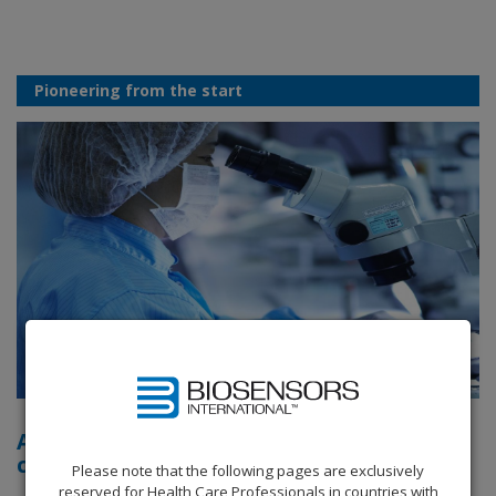
Pioneering from the start
A history of firsts in interventional
cardiology
Please note that the following pages are exclusively
reserved for Health Care Professionals in countries with