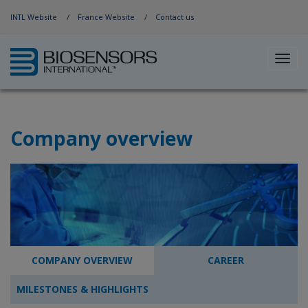
Jump to Navigation
INTL Website
France Website
Contact us
Toggl
navig
Company overview
COMPANY OVERVIEW
CAREER
MILESTONES & HIGHLIGHTS