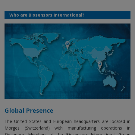
Who are Biosensors International?
Global Presence
The United States and European headquarters are located in
Morges (Switzerland) with manufacturing operations in
Singapore. Members of the Biosensors International Group