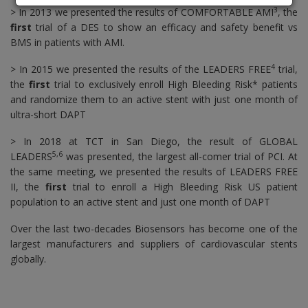
3
> In 2013 we presented the results of COMFORTABLE AMI
, the
first
trial of a DES to show an efficacy and safety benefit vs
BMS in patients with AMI.
4
> In 2015 we presented the results of the LEADERS FREE
trial,
the
first
trial to exclusively enroll High Bleeding Risk* patients
and randomize them to an active stent with just one month of
ultra-short DAPT
> In 2018 at TCT in San Diego, the result of GLOBAL
5,6
LEADERS
was presented, the largest all-comer trial of PCI. At
the same meeting, we presented the results of LEADERS FREE
II, the
first
trial to enroll a High Bleeding Risk US patient
population to an active stent and just one month of DAPT
Over the last two-decades Biosensors has become one of the
largest manufacturers and suppliers of cardiovascular stents
globally.