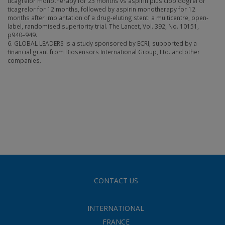
ticagrelor monotherapy for 23 months vs aspirin plus clopidogrel or
ticagrelor for 12 months, followed by aspirin monotherapy for 12
months after implantation of a drug-eluting stent: a multicentre, open-
label, randomised superiority trial. The Lancet, Vol. 392, No. 10151,
p940–949.
6. GLOBAL LEADERS is a study sponsored by ECRI, supported by a
financial grant from Biosensors International Group, Ltd. and other
companies.
CONTACT US
INTERNATIONAL
FRANCE