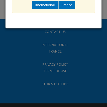
International
France
CONTACT US
INTERNATIONAL
FRANCE
PRIVACY POLICY
TERMS OF USE
ETHICS HOTLINE