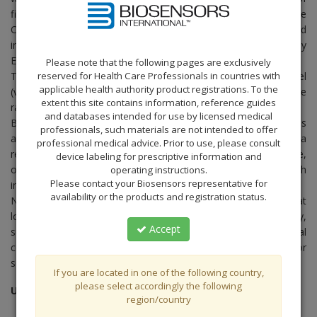
financial reporting or other matters including any breach of the
Code of Conduct can be reported on an anonymous basis and
in confidence through an Ethics hotline channel managed by
EthicsPoint, an independent external service provider.
Please note that the following pages are exclusively
reserved for Health Care Professionals in countries with
The Group Whistleblowing Policy and the Ethics hotline channel
applicable health authority product registrations. To the
(via
internet
or
telephone
) are put in place to encourage the
extent this site contains information, reference guides
raising of concerns in good faith.
and databases intended for use by licensed medical
Biosensors does not condone mischievous or malicious
professionals, such materials are not intended to offer
allegations. Action may be taken against any person who files a
professional medical advice. Prior to use, please consult
report or provides evidence which he or she knows to be false,
device labeling for prescriptive information and
or without a reasonable belief in the truth and accuracy of such
operating instructions.
Please contact your Biosensors representative for
information.
availability or the products and registration status.
Note: For individuals in the European Union, kindly note that
local law may only permit reporting of certain issues (generally,
Accept
suspected fraud and accounting, financial reporting and internal
control matters). Please evaluate the local legislation and/ or
seek legal advice if necessary before making any reports.
If you are located in one of the following country,
please select accordingly the following
Updated: November 2014
region/country