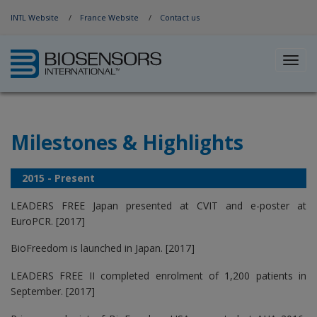
Jump to Navigation
INTL Website
France Website
Contact us
Toggl
navig
Milestones & Highlights
2015 - Present
LEADERS FREE Japan presented at CVIT and e-poster at
EuroPCR. [2017]
BioFreedom is launched in Japan. [2017]
LEADERS FREE II completed enrolment of 1,200 patients in
September. [2017]