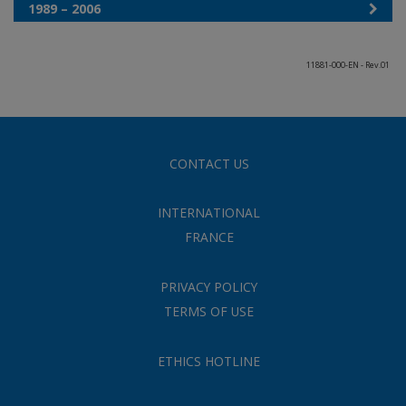
1989 – 2006
11881-000-EN - Rev.01
CONTACT US
INTERNATIONAL
FRANCE
PRIVACY POLICY
TERMS OF USE
ETHICS HOTLINE