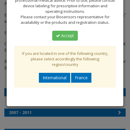
professional medical advice. Prior to use, please consult
Patients. [2015]
device labeling for prescriptive information and
operating instructions.
Enrolment of Biosensors first trial in the USA “BioFreedom USA”
Please contact your Biosensors representative for
was completed. [2015]
availability or the products and registration status.
Enrolment of LEADERS FREE Japan was completed. [2015]
Accept
OCT findings from EGO BioFreedom™ were presented at
EuroPCR. [2015]
If you are located in one of the following country,
please select accordingly the following
RUDI FREE began enrolment. The first all comers registry for
region/country
BioFreedom™ [2015]
International
France
2012 – 2014
2007 - 2011