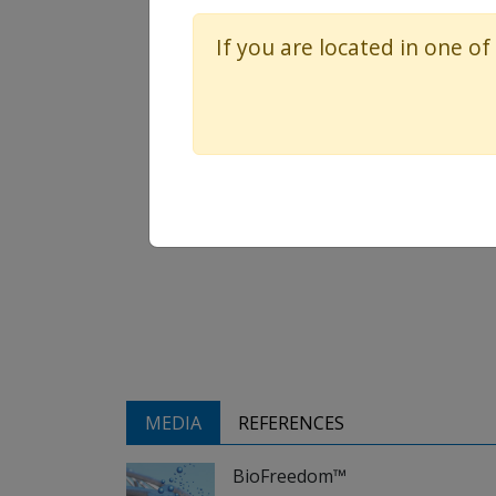
If you are located in one of
MEDIA
REFERENCES
BioFreedom™