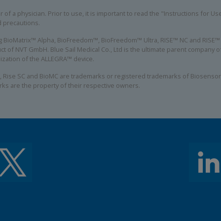
 of a physician. Prior to use, it is important to read the "Instructions for U
d precautions.
ing BioMatrix™ Alpha, BioFreedom™, BioFreedom™ Ultra, RISE™ NC and RISE™ S
ct of NVT GmbH. Blue Sail Medical Co., Ltd is the ultimate parent company
alization of the ALLEGRA™ device.
, Rise SC and BioMC are trademarks or registered trademarks of Biosensors
rks are the property of their respective owners.