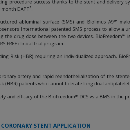
ng procedure success thanks to the stent and delivery s
3
ne month DAPT
.
tructured abluminal surface (SMS) and Biolimus A9™ ma
iosensors International patented SMS process to allow a u
ing the drug dose between the two devices. BioFreedom™ i
S FREE clinical trial program.
ding Risk (HBR) requiring an individualized approach, Bi
oronary artery and rapid reendothelialization of the sten
isk (HBR) patients who cannot tolerate long dual antiplatele
ety and efficacy of the BioFreedom™ DCS vs a BMS in the 
R CORONARY STENT APPLICATION