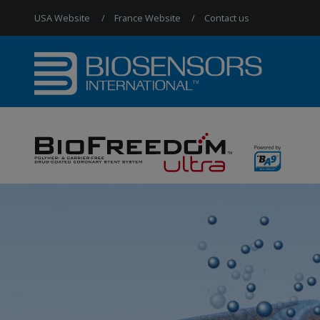
USA Website
France Website
Contact us