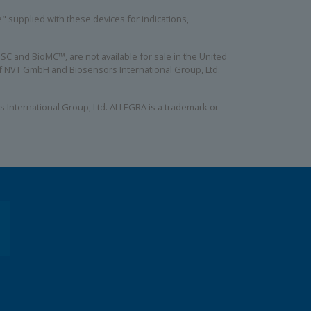
se" supplied with these devices for indications,
C and BioMC™, are not available for sale in the United
 of NVT GmbH and Biosensors International Group, Ltd.
 International Group, Ltd. ALLEGRA is a trademark or