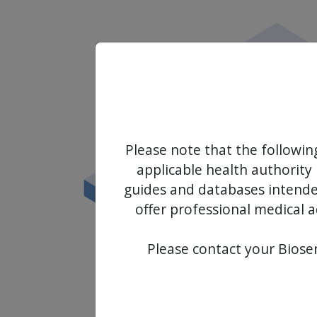
Please note that the followin
applicable health authority 
guides and databases intended
offer professional medical a
Please contact your Biosen