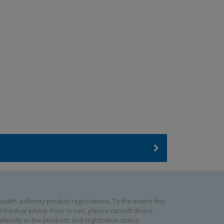
alth authority product registrations. To the extent this
 medical advice. Prior to use, please consult device
lability or the products and registration status.