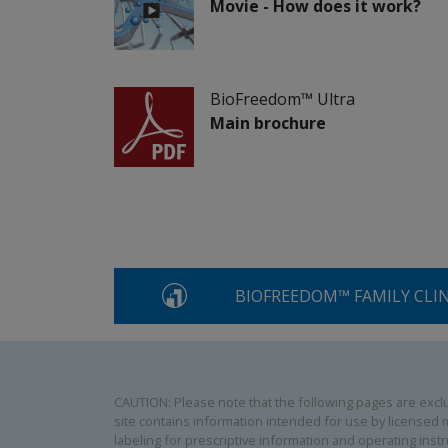
Movie - How does it work?
BioFreedom™ Ultra
Main brochure
BIOFREEDOM™ FAMILY CLI
CAUTION: Please note that the following pages are exclus
site contains information intended for use by licensed m
labeling for prescriptive information and operating instr