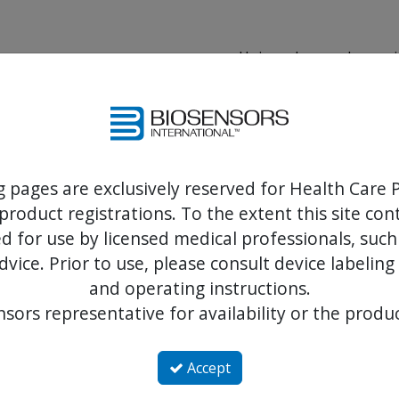
Unique drug and proprie
Ltd.
Designed for propertie
endothelialization
Chemical characteristics
g pages are exclusively reserved for Health Care P
product registrations. To the extent this site co
- delivered with synchron
- with no loss to the syst
 for use by licensed medical professionals, such
dvice. Prior to use, please consult device labeling
and operating instructions.
sors representative for availability or the produc
Accept