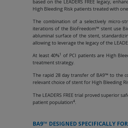
based on the LEADERS FREE legacy, enhanci
High Bleeding Risk patients treated with o
The combination of a selectively micro-s
iterations of the BioFreedom™ stent use B
abluminal surface of the stent, standardiz
allowing to leverage the legacy of the LEADER
1
At least 40%
of PCI patients are High Blee
treatment strategy.
The rapid 28 day transfer of BA9™ to the c
relevant choice of stent for High Bleeding R
The LEADERS FREE trial proved superior saf
4
patient population
.
BA9™ DESIGNED SPECIFICALLY FO