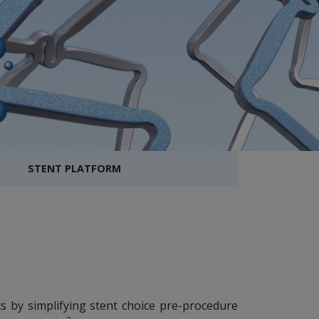
STENT PLATFORM
ts by simplifying stent choice pre-procedure