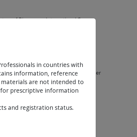
tary of Biosensors International Group,
s that would
support healing and re-
 allow:
rofessionals in countries with
ntains information, reference
ous absorption of proprietary PLA polymer
emic system.
 materials are not intended to
 for prescriptive information
ts and registration status.