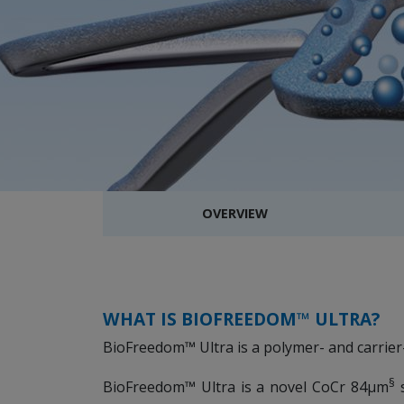
OVERVIEW
WHAT IS BIOFREEDOM™ ULTRA?
BioFreedom™ Ultra is a polymer- and carrier
§
BioFreedom™ Ultra is a novel CoCr 84µm
s