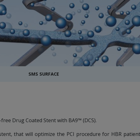
SMS SURFACE
-free Drug Coated Stent with BA9™ (DCS).
tent, that will optimize the PCI procedure for HBR patien