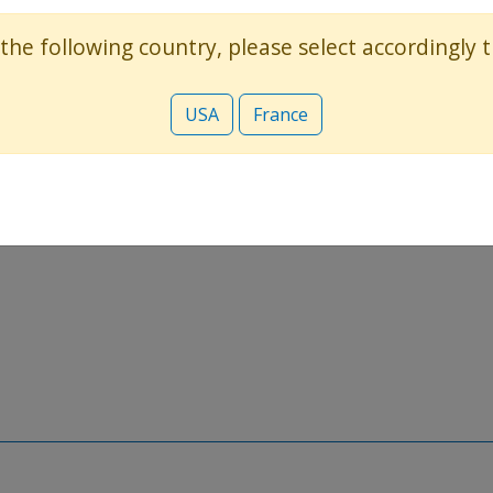
 the following country, please select accordingly
USA
France