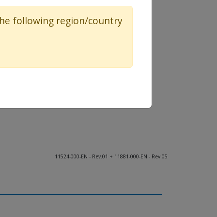
 the following region/country
11524-000-EN - Rev.01 + 11881-000-EN - Rev.05