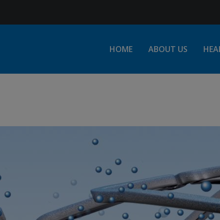
Jump to Navigation
HOME
ABOUT US
HEA