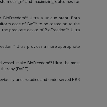
3
ystem design
and maximizing outcomes for
ke BioFreedom™ Ultra a unique stent. Both
niform dose of BA9™ to be coated on to the
s the predicate device of BioFreedom™ Ultra
oFreedom™ Ultra provides a more appropriate
ted vessel, make BioFreedom™ Ultra the most
t therapy (DAPT).
previously understudied and underserved HBR