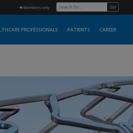
Go!
Members only
LTHCARE PROFESSIONALS
PATIENTS
CAREER