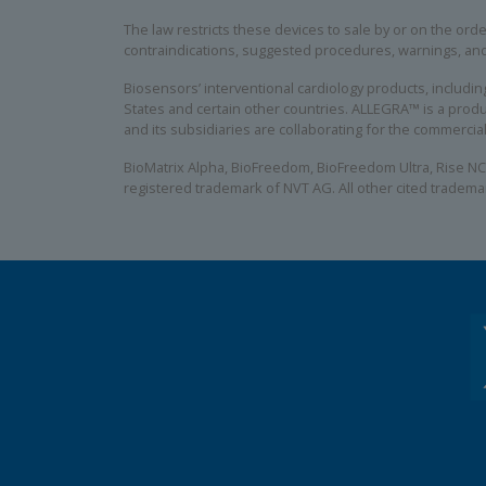
The law restricts these devices to sale by or on the order
contraindications, suggested procedures, warnings, an
Biosensors’ interventional cardiology products, includ
States and certain other countries. ALLEGRA™ is a produ
and its subsidiaries are collaborating for the commerci
BioMatrix Alpha, BioFreedom, BioFreedom Ultra, Rise NC
registered trademark of NVT AG. All other cited tradema