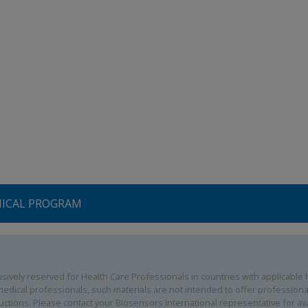
NICAL PROGRAM
ively reserved for Health Care Professionals in countries with applicable he
edical professionals, such materials are not intended to offer professional
uctions. Please contact your Biosensors International representative for avai