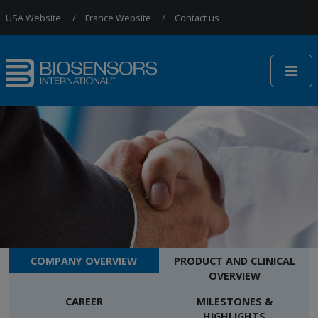
Jump to Navigation
USA Website
France Website
Contact us
COMPANY OVERVIEW
PRODUCT AND CLINICAL
OVERVIEW
CAREER
MILESTONES &
HIGHLIGHTS