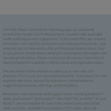
CAUTION: Please note that the following pages are exclusively
reserved for Health Care Professionals in countries with applicable
health authority product registrations. To the extent this site contains
information intended for use by licensed medical professionals, such
materials are not intended to offer professional medical advice. Prior
to use, please consult device labeling for prescriptive information and
operating instructions. Please contact your Biosensors International
representative for availability or the products and registration status.
The law restricts these devices to sale by or on the order of a
physician. Prior to use, it is important to read the "Instructions for Use"
supplied with these devices for indications, contraindications,
suggested procedures, warnings, and precautions.
Biosensors’ interventional cardiology products, including BioMatrix™
Alpha, BioFreedom™, BioFreedom™ Ultra, RISE™ NC and RISE™ SC and
BioMC™, are not available for sale in the United States and certain
other countries. ALLEGRA™ is a product of NVT GmbH. Blue Sail