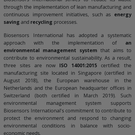
through the implementation of lean manufacturing and
continuous improvement initiatives, such as
energy
saving
and
recycling
processes.
Biosensors International has adopted a systematic
approach with the implementation of
an
environmental management system
that aims to
contribute to environmental sustainability. As a result,
three sites are now
ISO 14001:2015
certified: the
manufacturing site located in Singapore (certified in
August 2018), the European warehouse in the
Netherlands and the European headquarter offices in
Switzerland (both certified in March 2019). Such
environmental management system supports
Biosensors International's commitment to contribute to
protect the environment and respond to changing
environmental conditions in balance with socio-
economic needs.