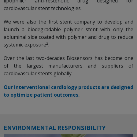
lipophilic
anti-restenotic drug designed for
cardiovascular stent technologies.
We were also the first stent company to develop and
launch a biodegradable polymer stent with only the
abluminal side coated with polymer and drug to reduce
2
systemic exposure
.
Over the last two-decades Biosensors has become one
of the largest manufacturers and suppliers of
cardiovascular stents globally.
Our interventional cardiology products are designed
to optimize patient outcomes.
ENVIRONMENTAL RESPONSIBILITY