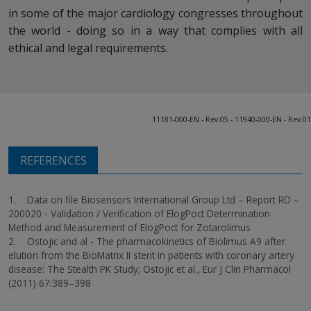
in some of the major cardiology congresses throughout
the world - doing so in a way that complies with all
ethical and legal requirements.
11181-000-EN - Rev.05 - 11940-000-EN - Rev.01
REFERENCES
1. Data on file Biosensors International Group Ltd – Report RD –
200020 - Validation / Verification of ElogPoct Determination
Method and Measurement of ElogPoct for Zotarolimus
2. Ostojic and al - The pharmacokinetics of Biolimus A9 after
elution from the BioMatrix II stent in patients with coronary artery
disease: The Stealth PK Study; Ostojic et al., Eur J Clin Pharmacol
(2011) 67:389–398