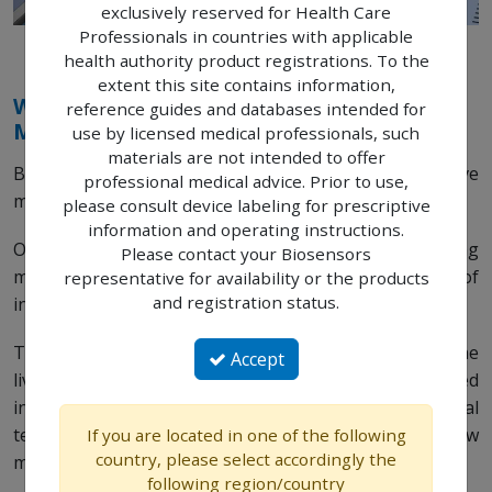
exclusively reserved for Health Care
Professionals in countries with applicable
health authority product registrations. To the
extent this site contains information,
We Touch Patients Lives with Pioneering
reference guides and databases intended for
Medical Technologies
use by licensed medical professionals, such
materials are not intended to offer
Biosensors manufactures and markets innovative
professional medical advice. Prior to use,
medical devices for interventional cardiology.
please consult device labeling for prescriptive
information and operating instructions.
Our aim is to improve patients’ lives through pioneering
Please contact your Biosensors
medical technology that pushes the boundaries of
representative for availability or the products
and registration status.
innovation.
Through our high quality medical devices we impact the
Accept
lives we touch and we are committed to continued
investment in the development of pioneering medical
technology, robust clinical data and engineering new
If you are located in one of the following
country, please select accordingly the
medical devices that will further benefit your patients.
following region/country