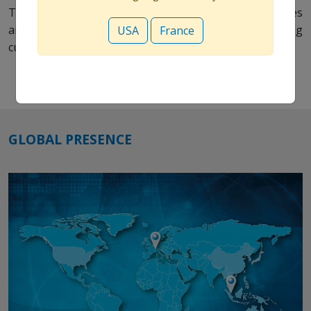
This will create the greatest possible patient outcomes
and provide value to our stakeholders including
USA
France
customers, employees, communities and shareholders.
GLOBAL PRESENCE