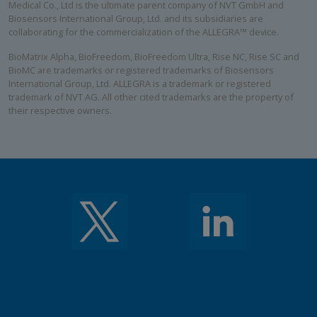
Medical Co., Ltd is the ultimate parent company of NVT GmbH and
Biosensors International Group, Ltd. and its subsidiaries are
collaborating for the commercialization of the ALLEGRA™ device.
BioMatrix Alpha, BioFreedom, BioFreedom Ultra, Rise NC, Rise SC and
BioMC are trademarks or registered trademarks of Biosensors
International Group, Ltd. ALLEGRA is a trademark or registered
trademark of NVT AG. All other cited trademarks are the property of
their respective owners.