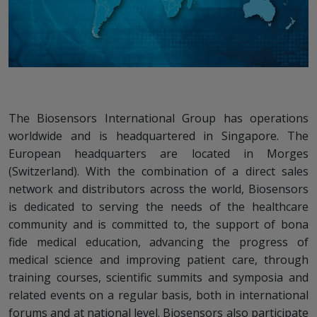
The Biosensors International Group has operations
worldwide and is headquartered in Singapore. The
European headquarters are located in Morges
(Switzerland). With the combination of a direct sales
network and distributors across the world, Biosensors
is dedicated to serving the needs of the healthcare
community and is committed to, the support of bona
fide medical education, advancing the progress of
medical science and improving patient care, through
training courses, scientific summits and symposia and
related events on a regular basis, both in international
forums and at national level. Biosensors also participate