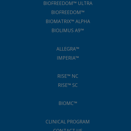
BIOFREEDOM™ ULTRA
BIOFREEDOM™
BIOMATRIX™ ALPHA
BIOLIMUS A9™
ALLEGRA™
IMPERIA™
RISE™ NC
RISE™ SC
BIOMC™
CLINICAL PROGRAM
CONTACT US