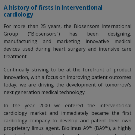
A history of firsts in interventional
cardiology
For more than 25 years, the Biosensors International
Group (“Biosensors”) has been designing,
manufacturing and marketing innovative medical
devices used during heart surgery and intensive care
treatment.
Continually striving to be at the forefront of product
innovation, with a focus on improving patient outcomes
today, we are driving the development of tomorrow’s
next generation medical technology.
In the year 2000 we entered the interventional
cardiology market and immediately became the first
cardiology company to develop and patent their own
proprietary limus agent, Biolimus A9™ (BA9™), a highly
1