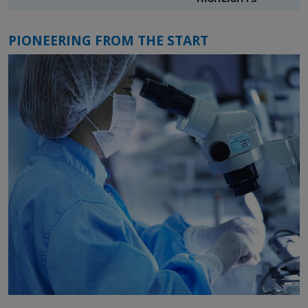
PIONEERING FROM THE START