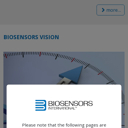
more…
BIOSENSORS VISION
Please note that the following pages are