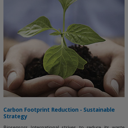
Carbon Footprint Reduction - Sustainable
Strategy
Biosensors International strives to reduce its waste