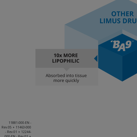
11881-000-EN -
Rev.05 + 11463-000
- Rev.01 + 12244-
000-EN - Rev.01 +