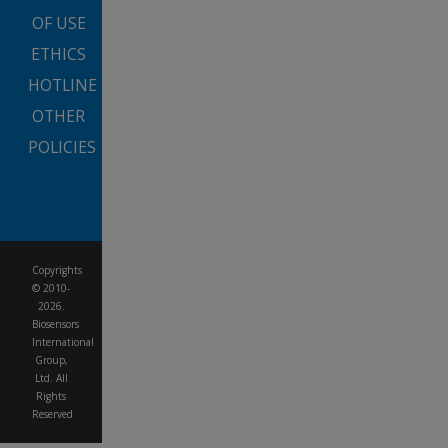
OF USE
ETHICS
HOTLINE
OTHER
POLICIES
Copyrights
© 2010-
2026.
Biosensors
International
Group,
Ltd. All
Rights
Reserved