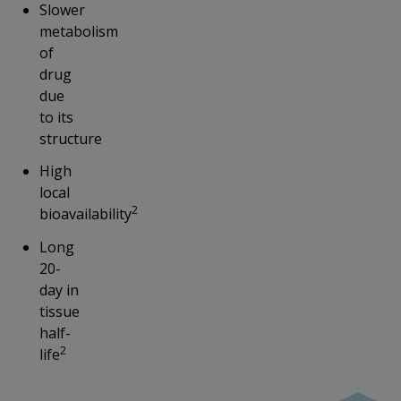
Slower
metabolism
of
drug
due
to its
structure
High
local
2
bioavailability
Long
20-
day in
tissue
half-
2
life