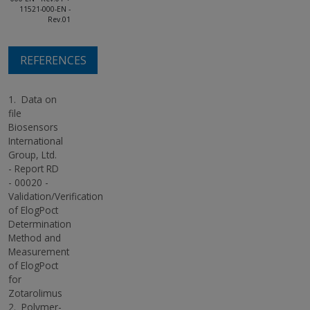
11521-000-EN -
Rev.01
REFERENCES
1.
Data on
file
Biosensors
International
Group, Ltd.
- Report RD
- 00020 -
Validation/Verification
of ElogPoct
Determination
Method and
Measurement
of ElogPoct
for
Zotarolimus
2.
Polymer-