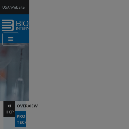
Jump to Navigation
USA Website
France
Website
Contact
us
OVERVIEW
HCP
PROPRIETARY
TECHNOLOGY