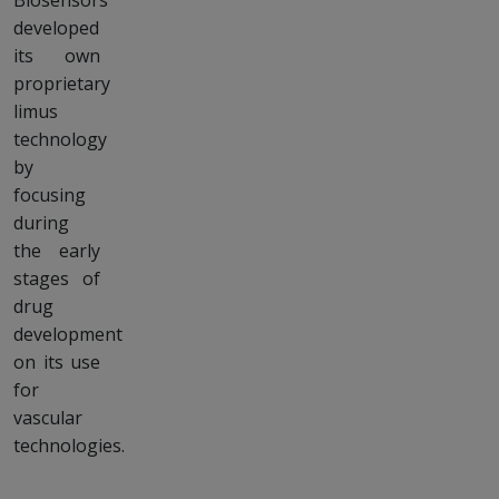
Biosensors
developed
its own
proprietary
limus
technology
by
focusing
during
the early
stages of
drug
development
on its use
for
vascular
technologies.