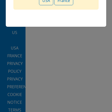
USA
France
CLINICAL
PROGRAM
CONTACT
US
USA
FRANCE
PRIVACY
POLICY
PRIVACY
PREFERENCES
COOKIE
NOTICE
TERMS