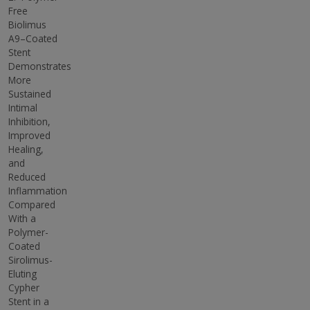
Free
Biolimus
A9–Coated
Stent
Demonstrates
More
Sustained
Intimal
Inhibition,
Improved
Healing,
and
Reduced
Inflammation
Compared
With a
Polymer-
Coated
Sirolimus-
Eluting
Cypher
Stent in a