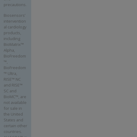
precautions.
Biosensors’
intervention
al cardiology
products,
including
BioMatrix™
Alpha,
BioFreedom
™,
BioFreedom
™ Ultra,
RISE™ NC
and RISE™
SC and
BioMC™, are
not available
for sale in
the United
States and
certain other
countries.