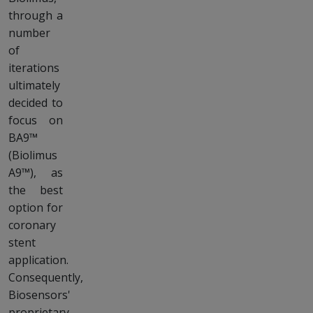
through a
number
of
iterations
ultimately
decided to
focus on
BA9™
(Biolimus
A9™), as
the best
option for
coronary
stent
application.
Consequently,
Biosensors'
proprietary