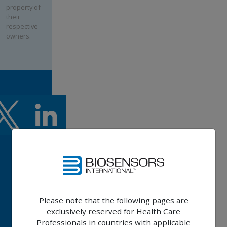
property of
their
respective
owners.
BIOFREEDOM™
Please note that the following pages are
ULTRA
exclusively reserved for Health Care
BIOFREEDOM™
Professionals in countries with applicable