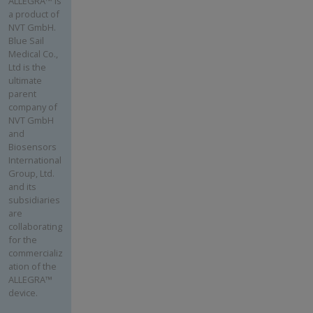
ALLEGRA™ is
a product of
NVT GmbH.
Blue Sail
Medical Co.,
Ltd is the
ultimate
parent
company of
NVT GmbH
and
Biosensors
International
Group, Ltd.
and its
subsidiaries
are
collaborating
for the
commercializ
ation of the
ALLEGRA™
device.