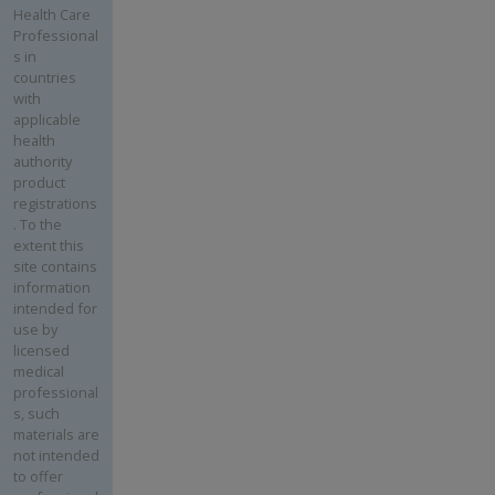
Health Care
Professional
s in
countries
with
applicable
health
authority
product
registrations
. To the
extent this
site contains
information
intended for
use by
licensed
medical
professional
s, such
materials are
not intended
to offer