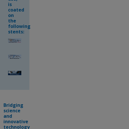
is
coated
on
the
following
stents:
Bridging
science
and
innovative
technology