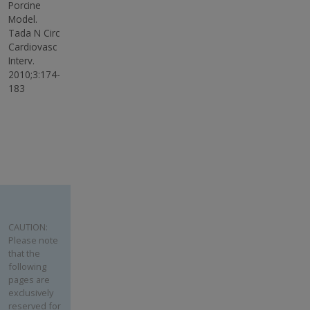
Porcine
Model.
Tada N Circ
Cardiovasc
Interv.
2010;3:174-
183
CAUTION:
Please note
that the
following
pages are
exclusively
reserved for