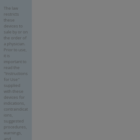
The law
restricts
these
devices to
sale by or on
the order of
a physician.
Prior to use,
it is
important to
read the
"Instructions
for Use"
supplied
with these
devices for
indications,
contraindicat
ions,
suggested
procedures,
warnings,
and