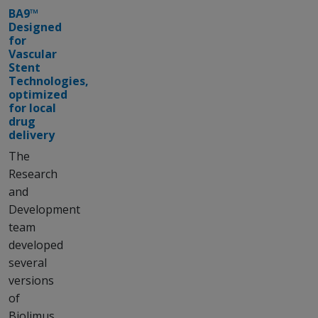
BA9™
Designed
for
Vascular
Stent
Technologies,
optimized
for local
drug
delivery
The
Research
and
Development
team
developed
several
versions
of
Biolimus,