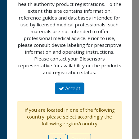
health authority product registrations. To the
BIOMATRIX™
extent this site contains information,
ALPHA
reference guides and databases intended for
use by licensed medical professionals, such
BIOLIMUS
materials are not intended to offer
A9™
professional medical advice. Prior to use,
please consult device labeling for prescriptive
information and operating instructions.
ALLEGRA™
Please contact your Biosensors
IMPERIA™
representative for availability or the products
and registration status.
RISE™
Accept
NC
RISE™
If you are located in one of the following
SC
country, please select accordingly the
following region/country
BIOMC™