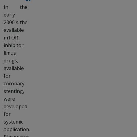
In the
early
2000's the
available
mTOR
inhibitor
limus
drugs,
available
for
coronary
stenting,
were
developed
for
systemic
application.