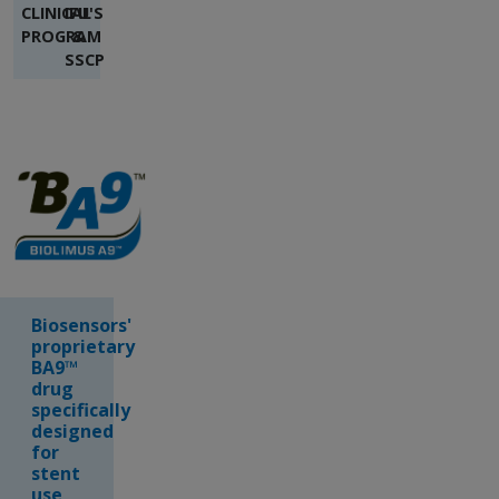
CLINICAL
IFU'S
PROGRAM
&
SSCP
Biosensors'
proprietary
BA9™
drug
specifically
designed
for
stent
use,