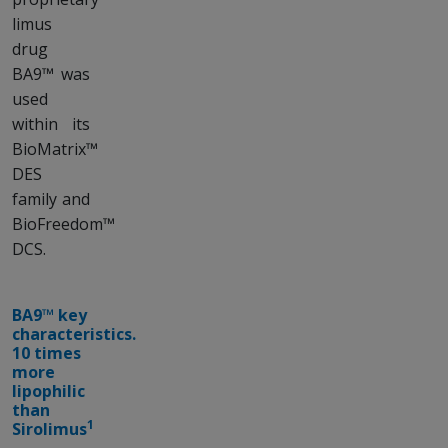
limus
drug
BA9™ was
used
within its
BioMatrix™
DES
family and
BioFreedom™
DCS.
BA9™ key
characteristics.
10 times
more
lipophilic
than
1
Sirolimus