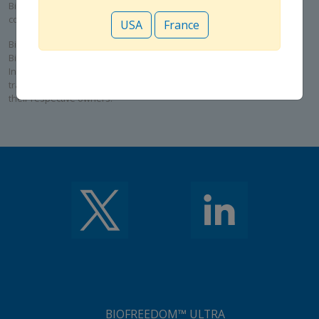
Biosensors International Group, Ltd. and its subsidiaries are
collaborating for the commercialization of the ALLEGRA™ device.
USA
France
BioMatrix Alpha, BioFreedom, BioFreedom Ultra, Rise NC, Rise SC and
BioMC are trademarks or registered trademarks of Biosensors
International Group, Ltd. ALLEGRA is a trademark or registered
trademark of NVT AG. All other cited trademarks are the property of
their respective owners.
BIOFREEDOM™ ULTRA