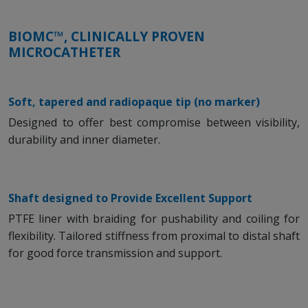
BIOMC™, CLINICALLY PROVEN
MICROCATHETER
Soft, tapered and radiopaque tip (no marker)
Designed to offer best compromise between visibility,
durability and inner diameter.
Shaft designed to Provide Excellent Support
PTFE liner with braiding for pushability and coiling for
flexibility. Tailored stiffness from proximal to distal shaft
for good force transmission and support.