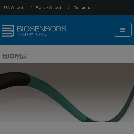
Jump to Navigation
USA Website
France Website
Contact us