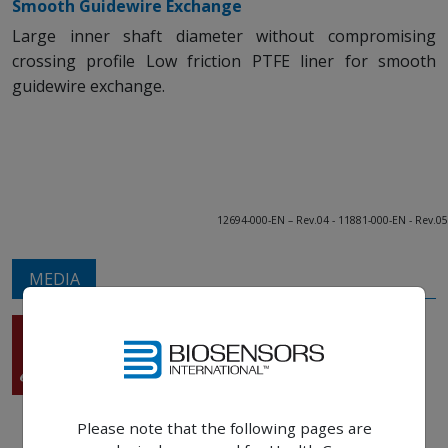
Smooth Guidewire Exchange
Large inner shaft diameter without compromising
crossing profile Low friction PTFE liner for smooth
guidewire exchange.
12694-000-EN – Rev.04 - 11881-000-EN - Rev.05
MEDIA
BioMC™
Main brochure
Please note that the following pages are