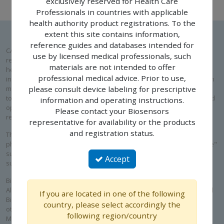
exclusively reserved for Health Care
Professionals in countries with applicable
health authority product registrations. To the
extent this site contains information,
reference guides and databases intended for
CAUTION: Please note that the following pages are exclusively
use by licensed medical professionals, such
reserved for Health Care Professionals in countries with applicable
materials are not intended to offer
health authority product registrations. To the extent this site contains
professional medical advice. Prior to use,
information intended for use by licensed medical professionals, such
materials are not intended to offer professional medical advice. Prior
please consult device labeling for prescriptive
to use, please consult device labeling for prescriptive information and
information and operating instructions.
operating instructions. Please contact your Biosensors International
Please contact your Biosensors
representative for availability or the products and registration status.
representative for availability or the products
and registration status.
The law restricts these devices to sale by or on the order of a
physician. Prior to use, it is important to read the "Instructions for Use"
supplied with these devices for indications, contraindications,
Accept
suggested procedures, warnings, and precautions.
Biosensors’ interventional cardiology products, including BioMatrix™
Alpha, BioFreedom™, BioFreedom™ Ultra, RISE™ NC and RISE™ SC and
If you are located in one of the following
BioMC™, are not available for sale in the United States and certain
country, please select accordingly the
other countries. ALLEGRA™ is a product of NVT GmbH. Blue Sail
following region/country
Medical Co., Ltd is the ultimate parent company of NVT GmbH and