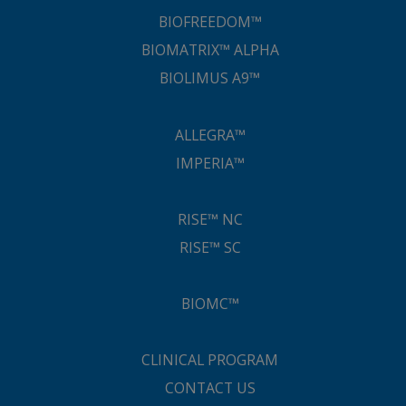
BIOFREEDOM™
BIOMATRIX™ ALPHA
BIOLIMUS A9™
ALLEGRA™
IMPERIA™
RISE™ NC
RISE™ SC
BIOMC™
CLINICAL PROGRAM
CONTACT US