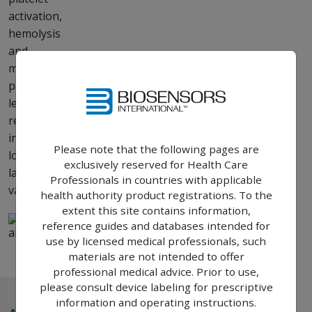
activation,
hemolysis
and
minimal
paravalvular
leak
resulting
in a
Please note that the following pages are
longer
exclusively reserved for Health Care
lasting
Professionals in countries with applicable
23
valve.
health authority product registrations. To the
extent this site contains information,
reference guides and databases intended for
use by licensed medical professionals, such
materials are not intended to offer
professional medical advice. Prior to use,
please consult device labeling for prescriptive
information and operating instructions.
TM