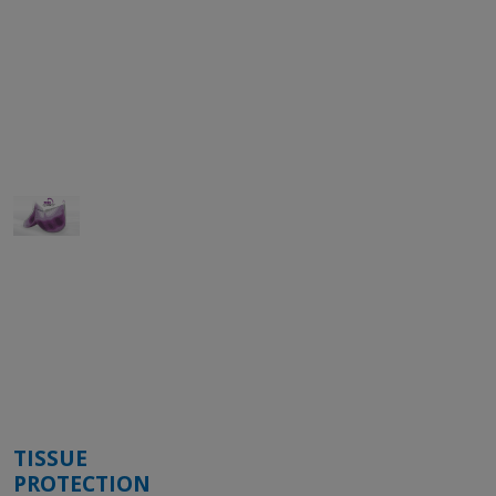
TISSUE
PROTECTION