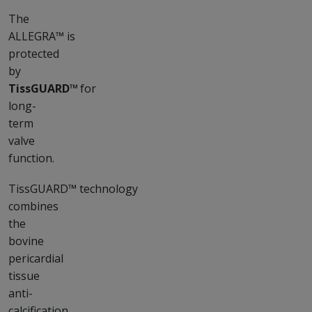
The
ALLEGRA™ is
protected
by
TissGUARD™
for
long-
term
valve
function.
TissGUARD™ technology
combines
the
bovine
pericardial
tissue
anti-
calcification