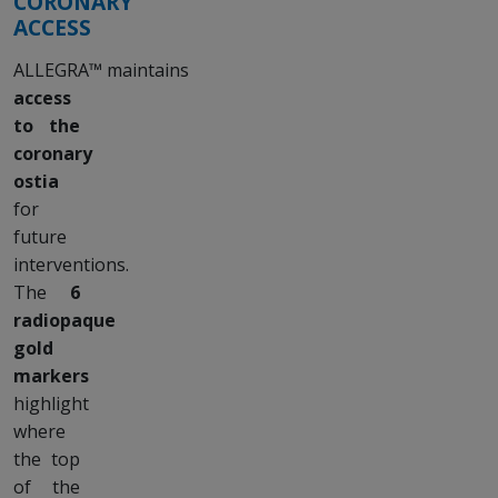
CORONARY
ACCESS
ALLEGRA™ maintains
access
to the
coronary
ostia
for
future
interventions.
The
6
radiopaque
gold
markers
highlight
where
the top
of the