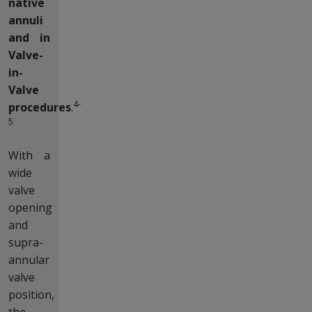
native
annuli
and in
Valve-
in-
Valve
4-
procedures
.
5
With a
wide
valve
opening
and
supra-
annular
valve
position,
the