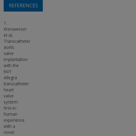
REFERENCES
1.
Wenaweser
et al,
Transcatheter
aortic
valve
implantation
with the
NVT
Allegra
transcatheter
heart
valve
system:
first-in-
human
experience
with a
novel