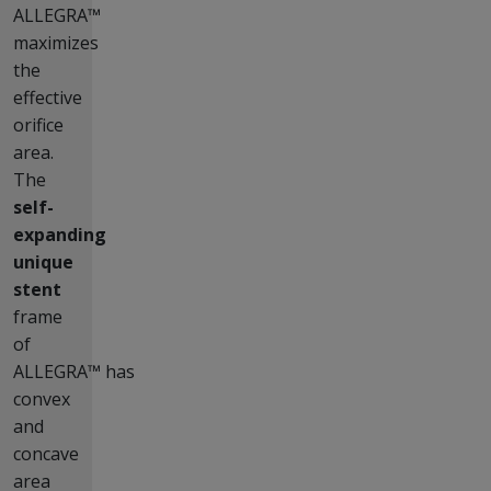
ALLEGRA™
maximizes
the
effective
orifice
area.
The
self-
expanding
unique
stent
frame
of
ALLEGRA™ has
convex
and
concave
area