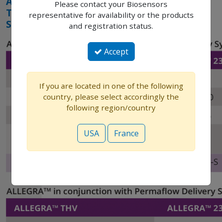
ALLEGRA
Please contact your Biosensors
THV
representative for availability or the products
SPECIFICATIONS
and registration status.
Accept
If you are located in one of the following
country, please select accordingly the
following region/country
USA
France