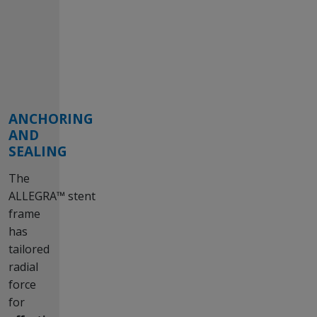
ANCHORING
AND
SEALING
The
ALLEGRA™ stent
frame
has
tailored
radial
force
for