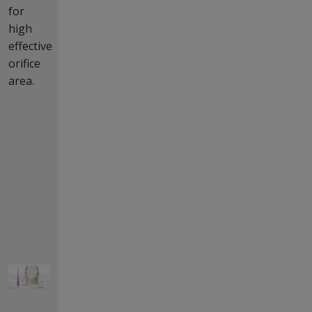
for
high
effective
orifice
area.