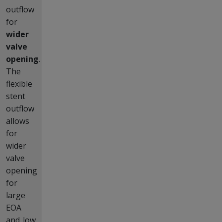
outflow
for
wider
valve
opening
.
The
flexible
stent
outflow
allows
for
wider
valve
opening
for
large
EOA
and low