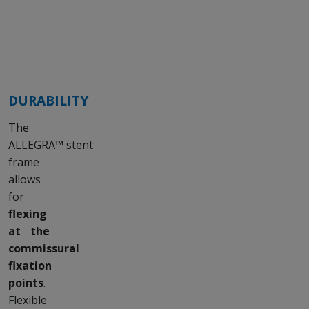
DURABILITY
The
ALLEGRA™ stent
frame
allows
for
flexing
at the
commissural
fixation
points
.
Flexible