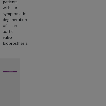
patients
with a
symptomatic
degeneration
of an
aortic
valve
bioprosthesis.