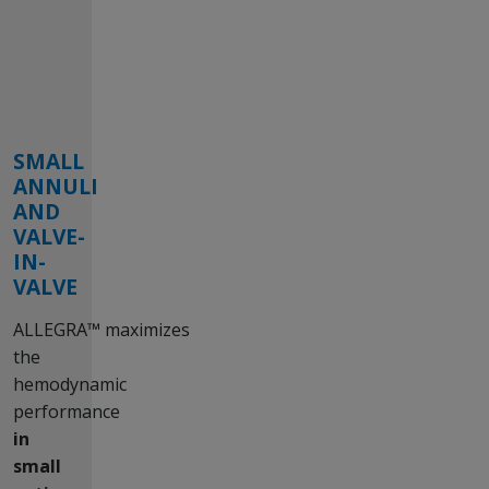
SMALL
ANNULI
AND
VALVE-
IN-
VALVE
ALLEGRA™ maximizes
the
hemodynamic
performance
in
small