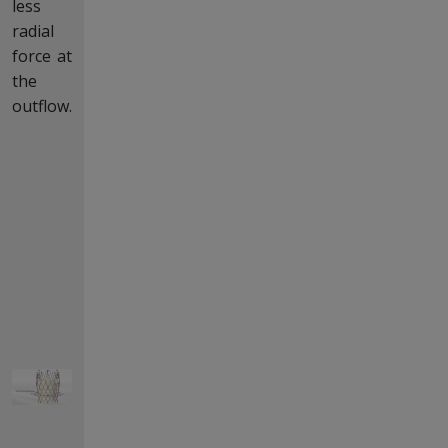
less
radial
force at
the
outflow.