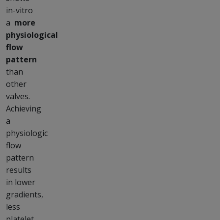
in-vitro
a
more
physiological
flow
pattern
than
other
valves.
Achieving
a
physiologic
flow
pattern
results
in lower
gradients,
less
platelet