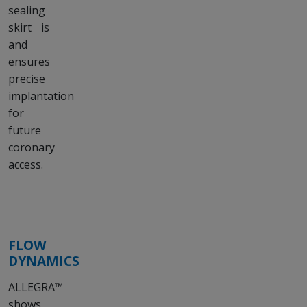
sealing
skirt is
and
ensures
precise
implantation
for
future
coronary
access.
FLOW
DYNAMICS
ALLEGRA™
shows