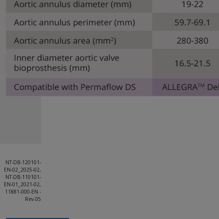
NT-DB-120101-
EN-02_2025-02,
NT-DB-110101-
EN-01_2021-02,
11881-000-EN -
Rev.05