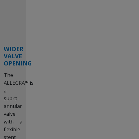
WIDER
VALVE
OPENING
The
ALLEGRA™ is
a
supra-
annular
valve
with a
flexible
stent