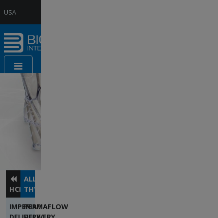
Jump to Navigation
USA
Website
France
Website
Contact
us
ALLEGRA™
HCP
THV
IMPERIA™
PERMAFLOW
DELIVERY
DELIVERY