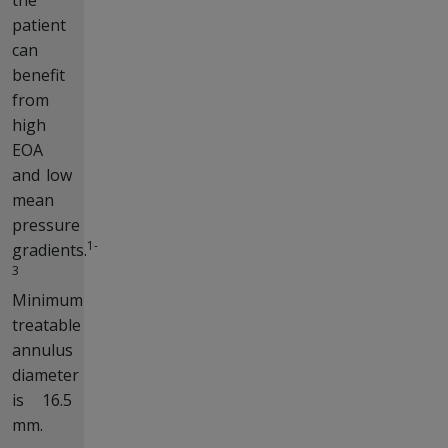
patient
can
benefit
from
high
EOA
and low
mean
pressure
1-
gradients.
3
Minimum
treatable
annulus
diameter
is 16.5
mm.