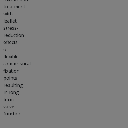
treatment
with
leaflet
stress-
reduction
effects
of
flexible
commissural
fixation
points
resulting
in long-
term
valve
function.