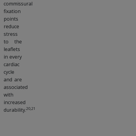
commissural
fixation
points
reduce
stress
to the
leaflets
in every
cardiac
cycle
and are
associated
with
increased
20,21
durability.