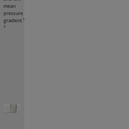
mean
pressure
1-
gradient.
3