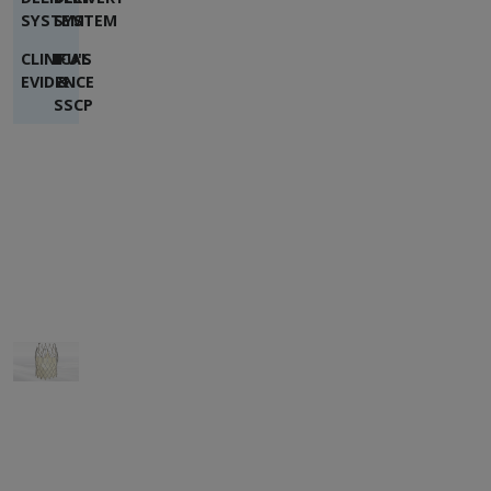
SYSTEM
SYSTEM
CLINICAL
IFU'S
EVIDENCE
&
SSCP