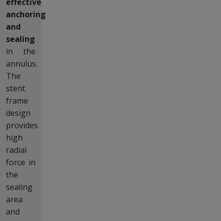
effective
anchoring
and
sealing
in the
annulus.
The
stent
frame
design
provides
high
radial
force in
the
sealing
area
and