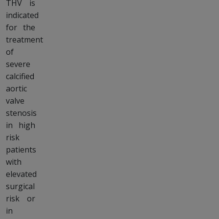
THV is
indicated
for the
treatment
of
severe
calcified
aortic
valve
stenosis
in high
risk
patients
with
elevated
surgical
risk or
in