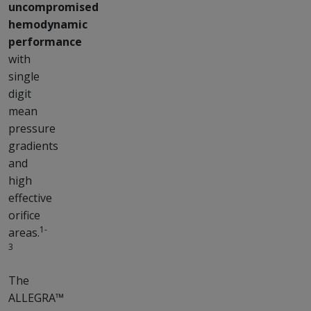
uncompromised
hemodynamic
performance
with
single
digit
mean
pressure
gradients
and
high
effective
orifice
1-
areas.
3
The
ALLEGRA™