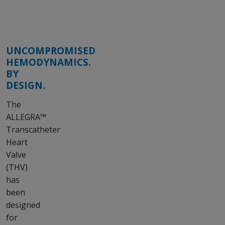
UNCOMPROMISED
HEMODYNAMICS.
BY
DESIGN.
The
ALLEGRA™
Transcatheter
Heart
Valve
(THV)
has
been
designed
for