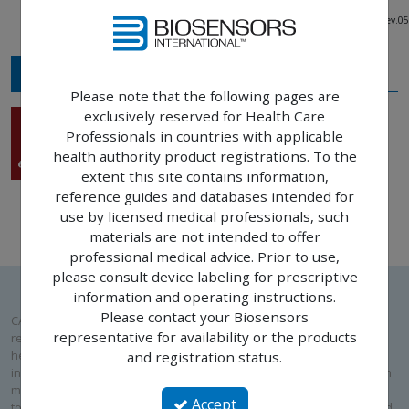
12685-000-EN – Rev.03 - 11881-000-EN - Rev.05
MEDIA
Please note that the following pages are
exclusively reserved for Health Care
Rise™ SC
Professionals in countries with applicable
Main brochure
health authority product registrations. To the
extent this site contains information,
reference guides and databases intended for
use by licensed medical professionals, such
materials are not intended to offer
professional medical advice. Prior to use,
please consult device labeling for prescriptive
information and operating instructions.
Please contact your Biosensors
CAUTION: Please note that the following pages are exclusively
representative for availability or the products
reserved for Health Care Professionals in countries with applicable
health authority product registrations. To the extent this site contains
and registration status.
information intended for use by licensed medical professionals, such
materials are not intended to offer professional medical advice. Prior
Accept
to use, please consult device labeling for prescriptive information and