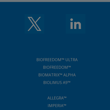
BIOFREEDOM™ ULTRA
BIOFREEDOM™
BIOMATRIX™ ALPHA
BIOLIMUS A9™
ALLEGRA™
IMPERIA™