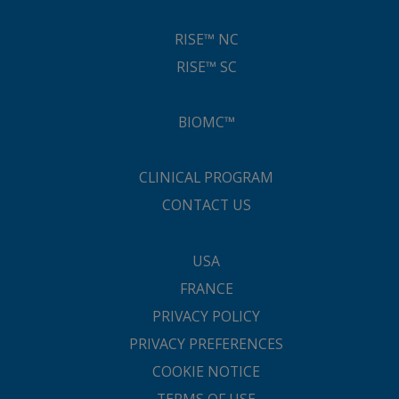
RISE™ NC
RISE™ SC
BIOMC™
CLINICAL PROGRAM
CONTACT US
USA
FRANCE
PRIVACY POLICY
PRIVACY PREFERENCES
COOKIE NOTICE