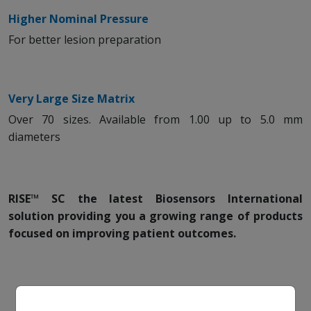
Higher Nominal Pressure
For better lesion preparation
Very Large Size Matrix
Over 70 sizes. Available from 1.00 up to 5.0 mm
diameters
RISE™ SC the latest Biosensors International
solution providing you a growing range of products
focused on improving patient outcomes.