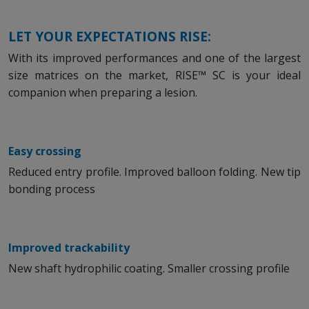
LET YOUR EXPECTATIONS RISE:
With its improved performances and one of the largest
size matrices on the market, RISE™ SC is your ideal
companion when preparing a lesion.
Easy crossing
Reduced entry profile. Improved balloon folding. New tip
bonding process
Improved trackability
New shaft hydrophilic coating. Smaller crossing profile