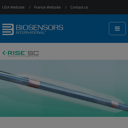
Jump to Navigation
USA Website
France Website
Contact us