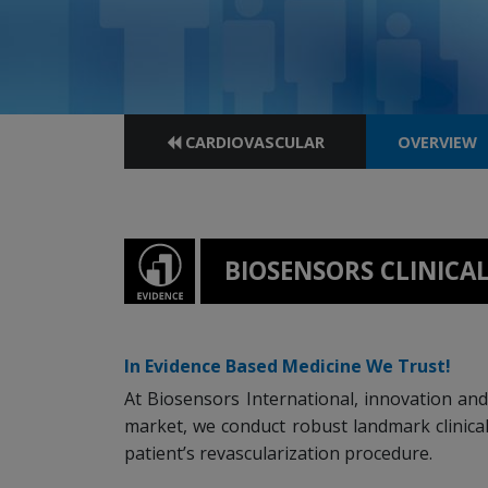
CARDIOVASCULAR
OVERVIEW
BIOSENSORS CLINIC
In Evidence Based Medicine We Trust!
At Biosensors International, innovation and 
market, we conduct robust landmark clinical
patient’s revascularization procedure.