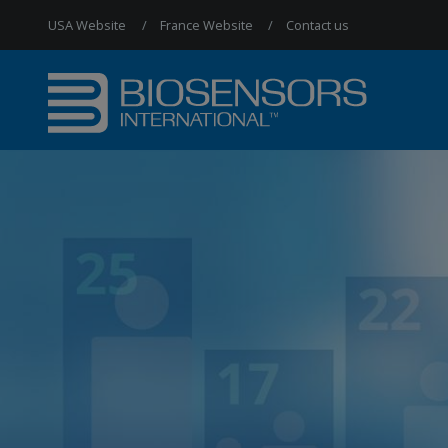
USA Website
France Website
Contact us