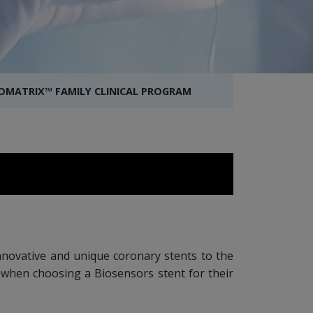
IOMATRIX™ FAMILY CLINICAL PROGRAM
 innovative and unique coronary stents to the
d when choosing a Biosensors stent for their