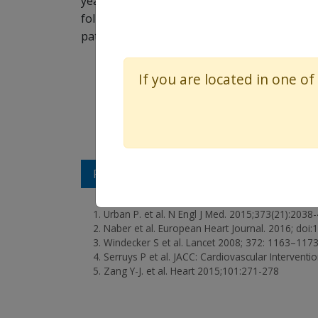
years, with a trend towards a reduction in
follow-up of an all comers trial to date. 
patients.
If you are located in one of
REFERENCES
Urban P. et al. N Engl J Med. 2015;373(21):2038
Naber et al. European Heart Journal. 2016; doi
Windecker S et al. Lancet 2008; 372: 1163–1173
Serruys P et al. JACC: Cardiovascular Interventi
Zang Y-J. et al. Heart 2015;101:271-278