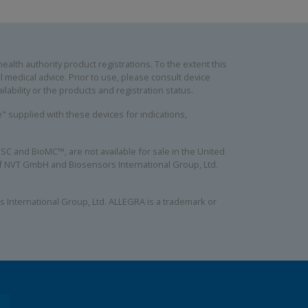
alth authority product registrations. To the extent this
 medical advice. Prior to use, please consult device
lability or the products and registration status.
se" supplied with these devices for indications,
C and BioMC™, are not available for sale in the United
 of NVT GmbH and Biosensors International Group, Ltd.
 International Group, Ltd. ALLEGRA is a trademark or