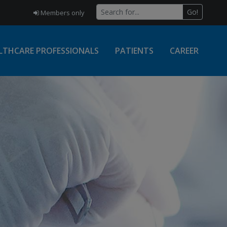
Go!
Members only
LTHCARE PROFESSIONALS
PATIENTS
CAREER