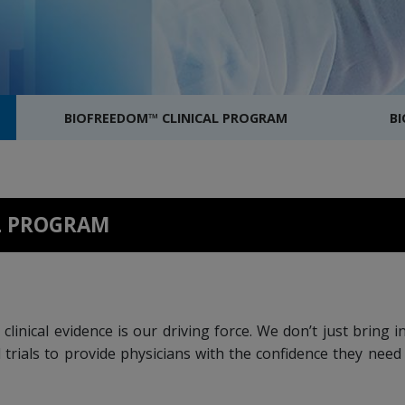
BIOFREEDOM™ CLINICAL PROGRAM
B
AL PROGRAM
clinical evidence is our driving force. We don’t just bring
 trials to provide physicians with the confidence they nee