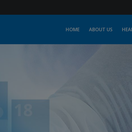
Jump to Navigation
HOME
ABOUT US
HEA