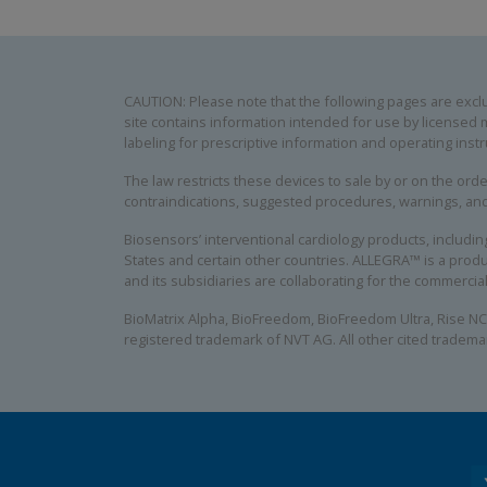
CAUTION: Please note that the following pages are exclus
site contains information intended for use by licensed m
labeling for prescriptive information and operating instr
The law restricts these devices to sale by or on the order
contraindications, suggested procedures, warnings, an
Biosensors’ interventional cardiology products, includ
States and certain other countries. ALLEGRA™ is a produ
and its subsidiaries are collaborating for the commerci
BioMatrix Alpha, BioFreedom, BioFreedom Ultra, Rise NC
registered trademark of NVT AG. All other cited tradema