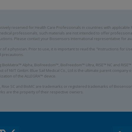
ively reserved for Health Care Professionals in countries with applicable he
edical professionals, such materials are not intended to offer professional
uctions. Please contact your Biosensors International representative for avai
 of a physician. Prior to use, it is important to read the "Instructions for U
d precautions.
ing BioMatrix™ Alpha, BioFreedom™, BioFreedom™ Ultra, RISE™ NC and RISE™ S
ct of NVT GmbH. Blue Sail Medical Co., Ltd is the ultimate parent company
alization of the ALLEGRA™ device.
, Rise SC and BioMC are trademarks or registered trademarks of Biosensors
rks are the property of their respective owners.