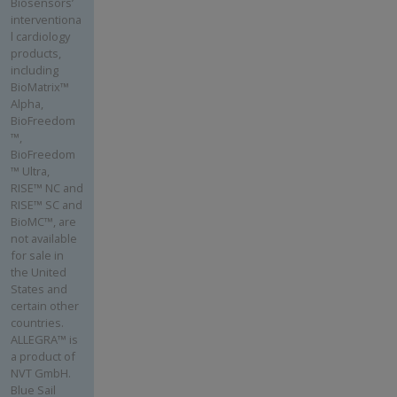
Biosensors’
interventiona
l cardiology
products,
including
BioMatrix™
Alpha,
BioFreedom
™,
BioFreedom
™ Ultra,
RISE™ NC and
RISE™ SC and
BioMC™, are
not available
for sale in
the United
States and
certain other
countries.
ALLEGRA™ is
a product of
NVT GmbH.
Blue Sail