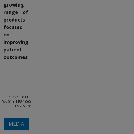
growing
range of
products
focused
on
improving
patient
outcomes
12037-000-EN –
Rev.01 + 11881-000-
EN - Rev.05
MEDIA