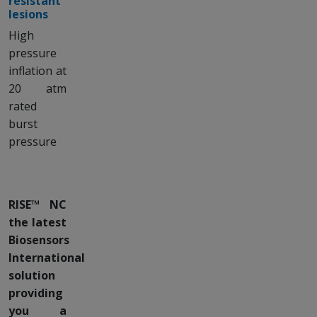
resistant
lesions
High
pressure
inflation at
20 atm
rated
burst
pressure
RISE™ NC
the latest
Biosensors
International
solution
providing
you a