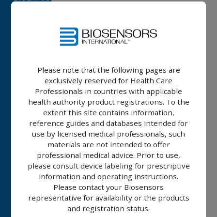
A9™
ALLEGRA™
IMPERIA™
Please note that the following pages are
exclusively reserved for Health Care
RISE™
Professionals in countries with applicable
health authority product registrations. To the
NC
extent this site contains information,
RISE™
reference guides and databases intended for
SC
use by licensed medical professionals, such
materials are not intended to offer
professional medical advice. Prior to use,
BIOMC™
please consult device labeling for prescriptive
information and operating instructions.
Please contact your Biosensors
CLINICAL
representative for availability or the products
PROGRAM
and registration status.