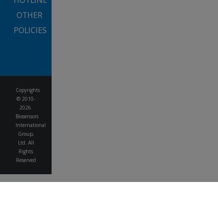
HOTLINE
OTHER
POLICIES
Copyrights
© 2010-
2026.
Biosensors
International
Group,
Ltd. All
Rights
Reserved