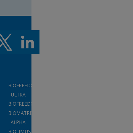
BIOFREEDOM™
ULTRA
BIOFREEDOM™
BIOMATRIX™
ALPHA
BIOLIMUS