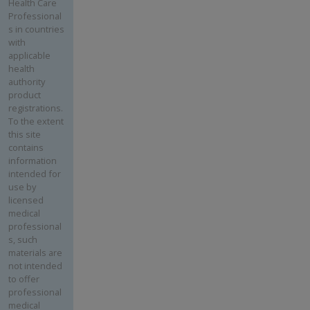
Health Care
Professional
s in countries
with
applicable
health
authority
product
registrations.
To the extent
this site
contains
information
intended for
use by
licensed
medical
professional
s, such
materials are
not intended
to offer
professional
medical