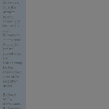
Medical Co.,
Ltd is the
ultimate
parent
company of
NVT GmbH
and
Biosensors
International
Group, Ltd.
and its
subsidiaries
are
collaborating
for the
commercializ
ation of the
ALLEGRA™
device.
BioMatrix
Alpha,
BioFreedom,
BioFreedom