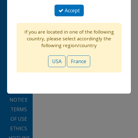
CONTACT
Accept
US
If you are located in one of the following
USA
country, please select accordingly the
FRANCE
following region/country
PRIVACY
USA
France
POLICY
PRIVACY
PREFERENCES
COOKIE
NOTICE
TERMS
OF USE
ETHICS