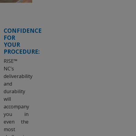
CONFIDENCE
FOR
YOUR
PROCEDURE:
RISE™
NC’s
deliverability
and
durability
will
accompany
you in
even the
most