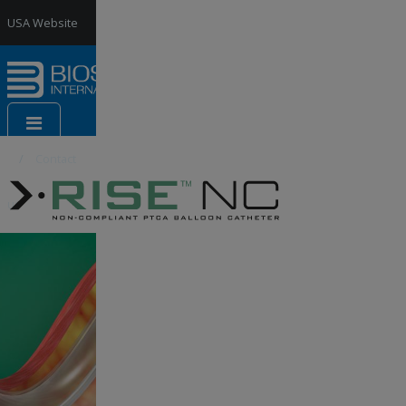
Jump to Navigation
USA Website
France
Website
Contact
us