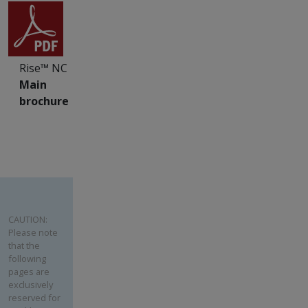
Rise™ NC
Main
brochure
CAUTION:
Please note
that the
following
pages are
exclusively
reserved for