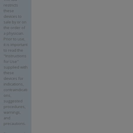
restricts
these
devices to
sale by or on
the order of
a physician.
Prior to use,
it is important
to read the
"Instructions
for Use"
supplied with
these
devices for
indications,
contraindicati
ons,
suggested
procedures,
warnings,
and
precautions.