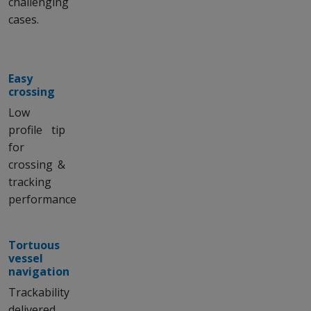
challenging
cases.
Easy
crossing
Low
profile tip
for
crossing &
tracking
performance
Tortuous
vessel
navigation
Trackability
delivered