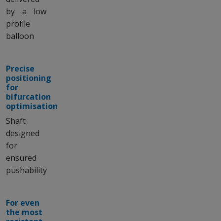
by a low
profile
balloon
Precise
positioning
for
bifurcation
optimisation
Shaft
designed
for
ensured
pushability
For even
the most