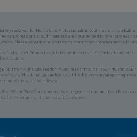
ively reserved for Health Care Professionals in countries with applicable he
edical professionals, such materials are not intended to offer professional
uctions. Please contact your Biosensors International representative for avai
 of a physician. Prior to use, it is important to read the "Instructions for U
d precautions.
ing BioMatrix™ Alpha, BioFreedom™, BioFreedom™ Ultra, RISE™ NC and RISE™ S
ct of NVT GmbH. Blue Sail Medical Co., Ltd is the ultimate parent company
alization of the ALLEGRA™ device.
, Rise SC and BioMC are trademarks or registered trademarks of Biosensors
rks are the property of their respective owners.