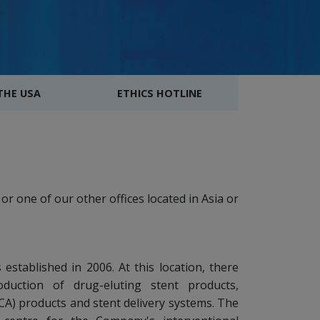
 THE USA
ETHICS HOTLINE
or one of our other offices located in Asia or
established in 2006. At this location, there
oduction of drug-eluting stent products,
A) products and stent delivery systems. The