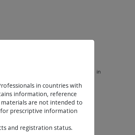
e for the sales and marketing operations in
rofessionals in countries with
ntains information, reference
 materials are not intended to
 for prescriptive information
ts and registration status.