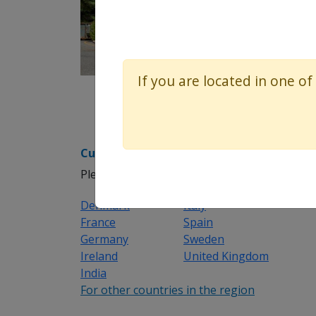
If you are located in one of
Customer support helpdesk
Please select the appropriate region/country
Denmark
Italy
France
Spain
Germany
Sweden
Ireland
United Kingdom
India
For other countries in the region