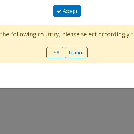
Accept
 the following country, please select accordingly
USA
France
: