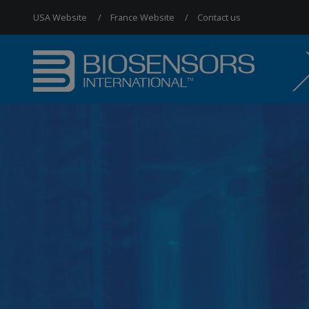
USA Website
France Website
Contact us