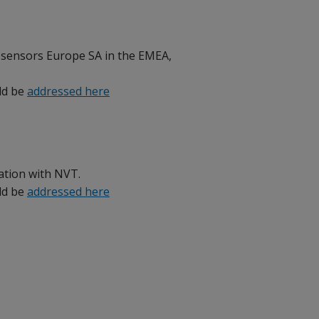
osensors Europe SA in the EMEA,
uld be
addressed here
ration with NVT.
uld be
addressed here