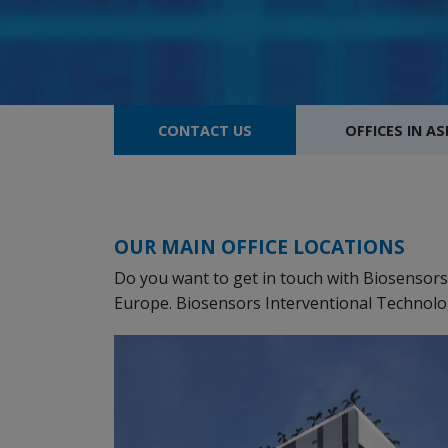
CONTACT US
OFFICES IN AS
OUR MAIN OFFICE LOCATIONS
Do you want to get in touch with Biosensors? 
Europe. Biosensors Interventional Technolog