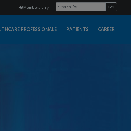
Go!
Members only
LTHCARE PROFESSIONALS
PATIENTS
CAREER