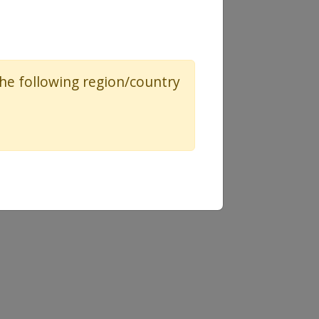
 the following region/country