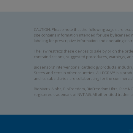
CAUTION: Please note that the following pages are exclus
site contains information intended for use by licensed m
labeling for prescriptive information and operating instr
The law restricts these devices to sale by or on the order
contraindications, suggested procedures, warnings, an
Biosensors’ interventional cardiology products, includ
States and certain other countries. ALLEGRA™ is a produ
and its subsidiaries are collaborating for the commerci
BioMatrix Alpha, BioFreedom, BioFreedom Ultra, Rise NC
registered trademark of NVT AG. All other cited tradema