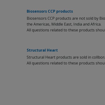
Biosensors CCP products
Biosensors CCP products are not sold by Bi
the Americas, Middle East, India and Africa.
All questions related to these products sho
Structural Heart
Structural Heart products are sold in collbo
All questions related to these products sho