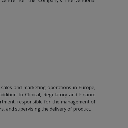
n centre for the Company's interventional
 sales and marketing operations in Europe,
addition to Clinical, Regulatory and Finance
rtment, responsible for the management of
rs, and supervising the delivery of product.