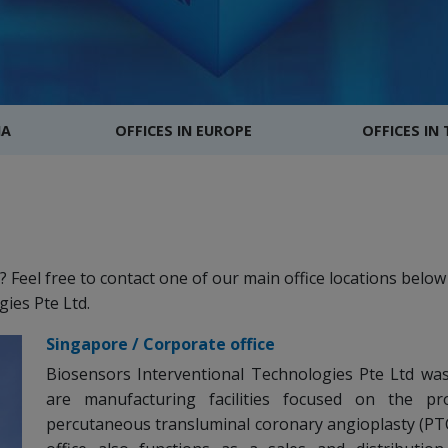
IA
OFFICES IN EUROPE
OFFICES IN
Feel free to contact one of our main office locations below 
ies Pte Ltd.
Singapore / Corporate office
Biosensors Interventional Technologies Pte Ltd was 
are manufacturing facilities focused on the pr
percutaneous transluminal coronary angioplasty (PTC