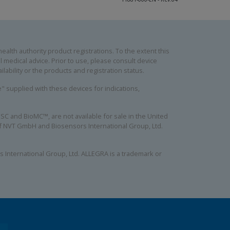
alth authority product registrations. To the extent this
 medical advice. Prior to use, please consult device
lability or the products and registration status.
se" supplied with these devices for indications,
C and BioMC™, are not available for sale in the United
 of NVT GmbH and Biosensors International Group, Ltd.
 International Group, Ltd. ALLEGRA is a trademark or