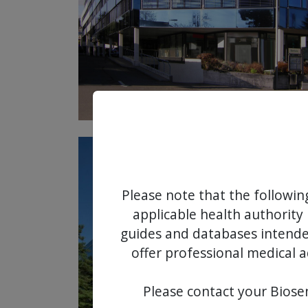
Please note that the followin
applicable health authority 
guides and databases intended
offer professional medical a
Please contact your Biosen