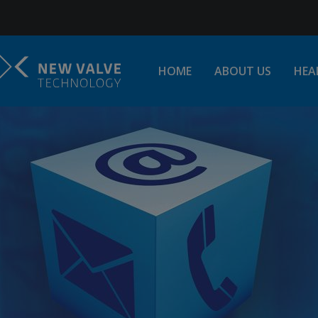
Jump to Navigation
HOME
ABOUT US
HEA