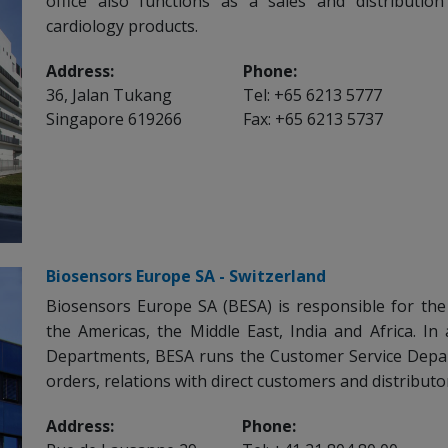
office also functions as a sales and distributio
cardiology products.
Address:
Phone:
36, Jalan Tukang
Tel: +65 6213 5777
Singapore 619266
Fax: +65 6213 5737
Biosensors Europe SA - Switzerland
Biosensors Europe SA (BESA) is responsible for the
the Americas, the Middle East, India and Africa. In 
Departments, BESA runs the Customer Service Depa
orders, relations with direct customers and distributo
Address:
Phone: