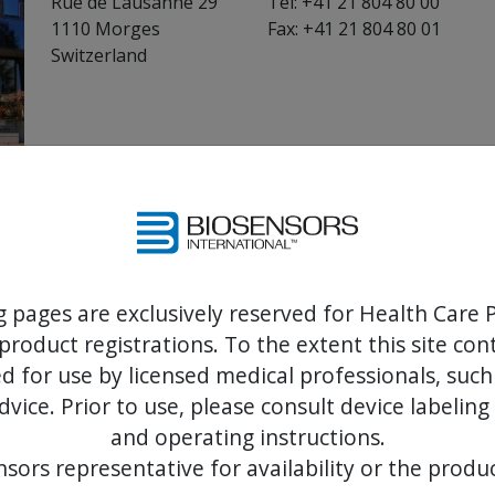
Rue de Lausanne 29
Tel: +41 21 804 80 00
1110 Morges
Fax: +41 21 804 80 01
Switzerland
Biosensors International USA
Biosensors International USA (BIUSA) is responsibl
the United States.
g pages are exclusively reserved for Health Care P
Address:
Phone:
product registrations. To the extent this site co
1013 Centre Rd.
Tel: +1-949-418-9281
 for use by licensed medical professionals, such
Suite 228
dvice. Prior to use, please consult device labeling
Wilmington, Delaware 19805
and operating instructions.
USA
sors representative for availability or the produc