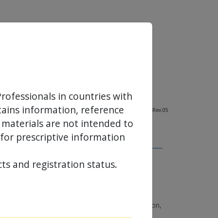
rofessionals in countries with
ntains information, reference
NT-DB-110101-EN-01_2021-02, 11881-000-EN - Rev.05
 materials are not intended to
 for prescriptive information
ts and registration status.
n-human experience with a novel self-expanding
valve system, PCR London Valves 2017 presented at
ulticentre, single-arm, pilot study; EuroIntervention,