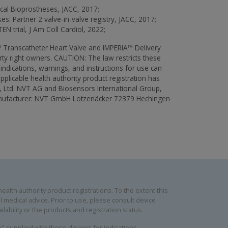
ical Bioprostheses, JACC, 2017;
es: Partner 2 valve-in-valve registry, JACC, 2017;
EN trial, J Am Coll Cardiol, 2022;
Transcatheter Heart Valve and IMPERIA™ Delivery
rty right owners. CAUTION: The law restricts these
aindications, warnings, and instructions for use can
pplicable health authority product registration has
, Ltd. NVT AG and Biosensors International Group,
 manufacturer: NVT GmbH Lotzenäcker 72379 Hechingen
alth authority product registrations. To the extent this
 medical advice. Prior to use, please consult device
lability or the products and registration status.
se" supplied with these devices for indications,