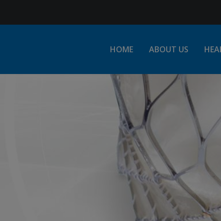
Jump to Navigation
HOME
ABOUT US
HEA