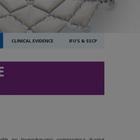
CLINICAL EVIDENCE
IFU'S & SSCP
ith no hemodynamic compromise during