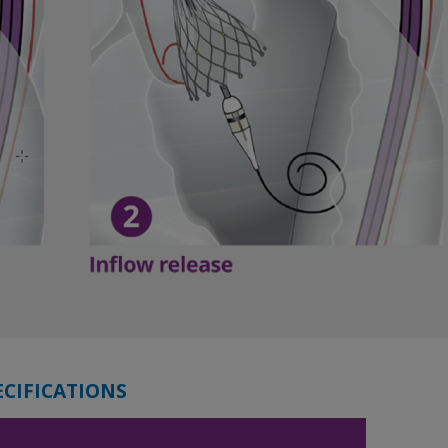
ECIFICATIONS