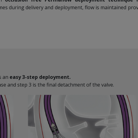
imes during delivery and deployment, flow is maintained prov
s an
easy 3-step deployment.
ase and step 3 is the final detachment of the valve.