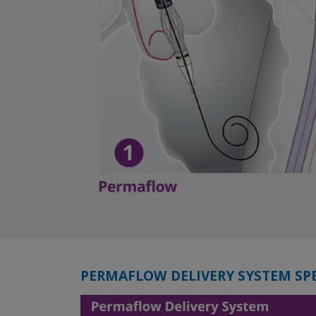
PERMAFLOW DELIVERY SYSTEM SP