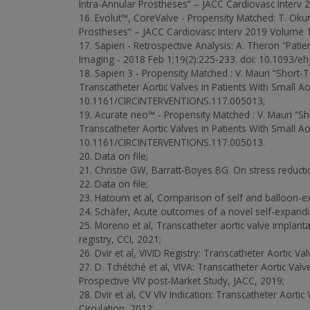
Intra-Annular Prostheses” – JACC Cardiovasc Interv 
16. Evolut™, CoreValve - Propensity Matched: T. Oku
Prostheses” – JACC Cardiovasc Interv 2019 Volume 1
17. Sapien - Retrospective Analysis: A. Theron “Patie
Imaging - 2018 Feb 1;19(2):225-233. doi: 10.1093/ehj
18. Sapien 3 - Propensity Matched : V. Mauri “Sho
Transcatheter Aortic Valves in Patients With Small A
10.1161/CIRCINTERVENTIONS.117.005013;
19. Acurate neo™ - Propensity Matched : V. Mauri
Transcatheter Aortic Valves in Patients With Small A
10.1161/CIRCINTERVENTIONS.117.005013.
20. Data on file;
21. Christie GW, Barratt-Boyes BG. On stress reduction
22. Data on file;
23. Hatoum et al, Comparison of self and balloon-e
24. Schäfer, Acute outcomes of a novel self-expandi
25. Moreno et al, Transcatheter aortic valve implant
registry, CCI, 2021;
26. Dvir et al, VIVID Registry: Transcatheter Aortic V
27. D. Tchétché et al, VIVA: Transcatheter Aortic Va
Prospective VIV post-Market Study, JACC, 2019;
28. Dvir et al, CV VIV Indication: Transcatheter Aort
Circulation, 2012;