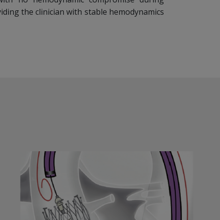
iding the clinician with stable hemodynamics