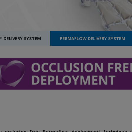
™ DELIVERY SYSTEM
PERMAFLOW DELIVERY SYSTEM
an
occlusion free Permaflow deployment technique
w