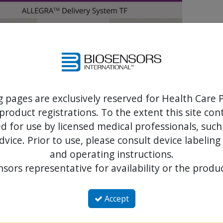
g pages are exclusively reserved for Health Care P
product registrations. To the extent this site co
 for use by licensed medical professionals, such
dvice. Prior to use, please consult device labeling
and operating instructions.
sors representative for availability or the produc
ntation with the NVT Allegra transcatheter heart valve system: first-i
al, supra-annular, early functional, retrievable transcatheter aortic 
Accept
nscatheter heart valve to treat degenerated surgical valves: the VIVALL m