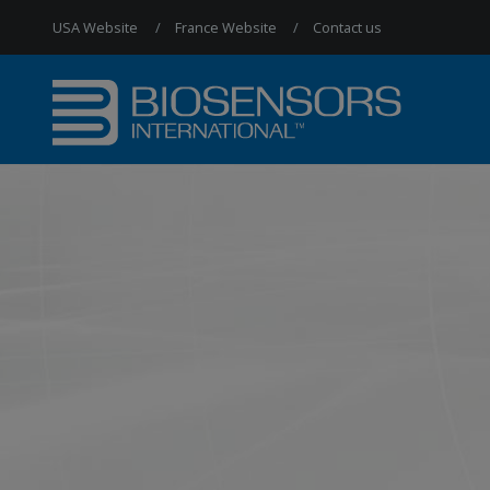
USA Website
France Website
Contact us