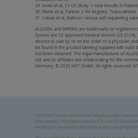
29. Deeb et al, CV US Study: 1-Year Results in Patie
30. Webb et al, Partner 2 VIV Registry: Transcatheter
31. Cabau et al, Balloon- versus self-expanding valve 
ALLEGRA and IMPERIA are trademarks or registered
System are CE approved medical devices (CE 0124). Th
devices to sale by or on the order of a physician and 
be found in the product labeling supplied with each d
not been obtained. The legal manufacturer of ALLEG
Ltd. and its affiliates are collaborating for the 
Germany. © 2025 NVT GmbH. All rights reserved. 
CAUTION: Please note that the following pages are exclus
site contains information intended for use by licensed m
labeling for prescriptive information and operating instr
The law restricts these devices to sale by or on the order