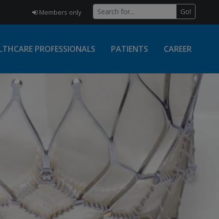
Go!
Members only
LTHCARE PROFESSIONALS
PATIENTS
CAREER