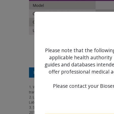
Please note that the followin
applicable health authority 
guides and databases intended
offer professional medical a
REFERENCES
Please contact your Biosen
1. Wenaweser et al, Transcatheter aortic valve impla
transcatheter heart valve, EuroIntervention, 2016;
2. Lemos, Clinical performance of a novel transfemor
Late Breaking Trials;
3. Schaefer et al, Thirty-day outcomes of a novel tra
2019;