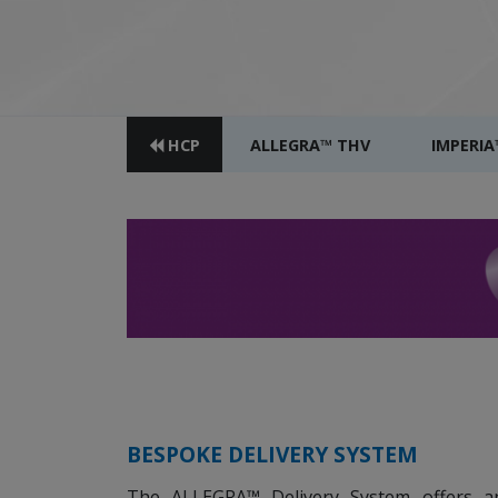
HCP
ALLEGRA™ THV
IMPERIA
BESPOKE DELIVERY SYSTEM
The ALLEGRA™ Delivery System offers 