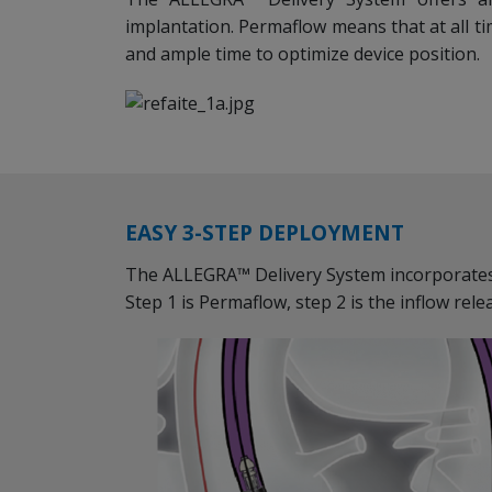
implantation. Permaflow means that at all t
and ample time to optimize device position.
EASY 3-STEP DEPLOYMENT
The ALLEGRA™ Delivery System incorporate
Step 1 is Permaflow, step 2 is the inflow rele