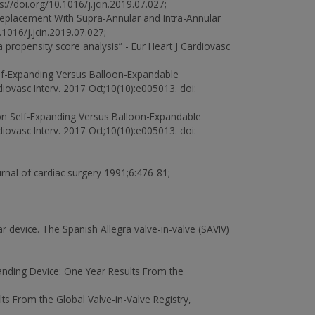
//doi.org/10.1016/j.jcin.2019.07.027;
 Replacement With Supra-Annular and Intra-Annular
016/j.jcin.2019.07.027;
 propensity score analysis” - Eur Heart J Cardiovasc
lf-Expanding Versus Balloon-Expandable
iovasc Interv. 2017 Oct;10(10):e005013. doi:
n Self-Expanding Versus Balloon-Expandable
iovasc Interv. 2017 Oct;10(10):e005013. doi:
ournal of cardiac surgery 1991;6:476-81;
r device. The Spanish Allegra valve-in-valve (SAVIV)
xpanding Device: One Year Results From the
lts From the Global Valve-in-Valve Registry,