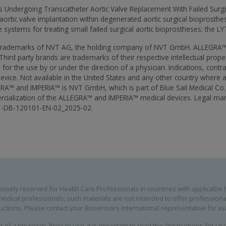
nts Undergoing Transcatheter Aortic Valve Replacement With Failed Surg
 aortic valve implantation within degenerated aortic surgical bioprosthes
systems for treating small failed surgical aortic bioprostheses: the LYT
 trademarks of NVT AG, the holding company of NVT GmbH. ALLEGRA™ 
ird party brands are trademarks of their respective intellectual prope
for the use by or under the direction of a physician. Indications, contr
evice. Not available in the United States and any other country where a
RA™ and IMPERIA™ is NVT GmbH, which is part of Blue Sail Medical Co.
commercialization of the ALLEGRA™ and IMPERIA™ medical devices. Legal
NT-DB-120101-EN-02_2025-02.
ively reserved for Health Care Professionals in countries with applicable he
edical professionals, such materials are not intended to offer professional
uctions. Please contact your Biosensors International representative for avai
 of a physician. Prior to use, it is important to read the "Instructions for U