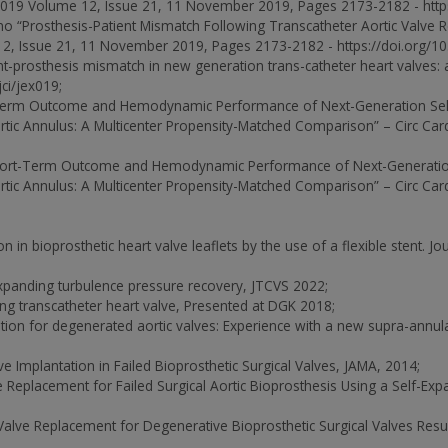
2019 Volume 12, Issue 21, 11 November 2019, Pages 2173-2182 - https:
no “Prosthesis-Patient Mismatch Following Transcatheter Aortic Valve
2, Issue 21, 11 November 2019, Pages 2173-2182 - https://doi.org/10.1
nt-prosthesis mismatch in new generation trans-catheter heart valves: a
ci/jex019;
rt-Term Outcome and Hemodynamic Performance of Next-Generation Se
ortic Annulus: A Multicenter Propensity-Matched Comparison” – Circ Card
 “Short-Term Outcome and Hemodynamic Performance of Next-Generatio
ortic Annulus: A Multicenter Propensity-Matched Comparison” – Circ Card
 in bioprosthetic heart valve leaflets by the use of a flexible stent. J
xpanding turbulence pressure recovery, JTCVS 2022;
ng transcatheter heart valve, Presented at DGK 2018;
ation for degenerated aortic valves: Experience with a new supra-annula
alve Implantation in Failed Bioprosthetic Surgical Valves, JAMA, 2014;
lve Replacement for Failed Surgical Aortic Bioprosthesis Using a Self-E
ic Valve Replacement for Degenerative Bioprosthetic Surgical Valves Resu