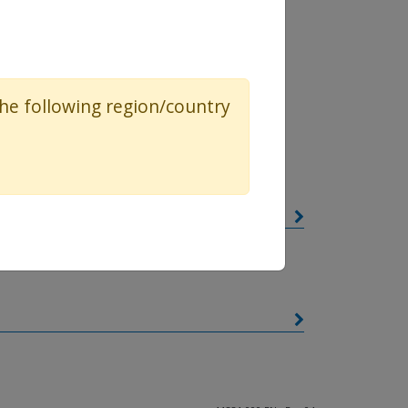
ressed here
 the following region/country