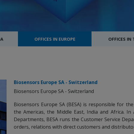
IA
OFFICES IN EUROPE
OFFICES IN
Biosensors Europe SA - Switzerland
Biosensors Europe SA - Switzerland
Biosensors Europe SA (BESA) is responsible for the
the Americas, the Middle East, India and Africa. In 
Departments, BESA runs the Customer Service Depa
orders, relations with direct customers and distributo