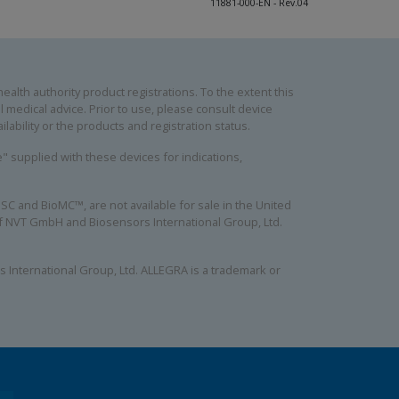
11881-000-EN - Rev.04
alth authority product registrations. To the extent this
 medical advice. Prior to use, please consult device
lability or the products and registration status.
se" supplied with these devices for indications,
C and BioMC™, are not available for sale in the United
 of NVT GmbH and Biosensors International Group, Ltd.
 International Group, Ltd. ALLEGRA is a trademark or