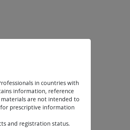
rofessionals in countries with
ntains information, reference
 materials are not intended to
 for prescriptive information
ts and registration status.
Europe SA in the EMEA,