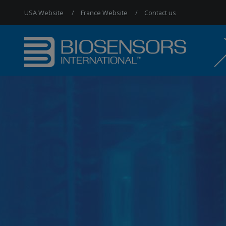
USA Website
France Website
Contact us