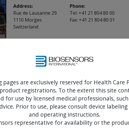
Address:
Phone:
Rue de Lausanne 29
Tel: +41 21 804 80 00
1110 Morges
Fax: +41 21 804 80 01
Switzerland
Customer support helpdesk
Please select the appropriate region/country:
Denmark
Italy
France
Spain
Germany
Sweden
g pages are exclusively reserved for Health Care P
Ireland
United Kingdom
product registrations. To the extent this site co
For other countries in the region
 for use by licensed medical professionals, such
dvice. Prior to use, please consult device labeling
and operating instructions.
Biosensors CCP products
sors representative for availability or the produc
Biosensors CCP products are not sold by Biosensors 