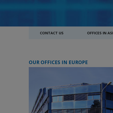
CONTACT US
OFFICES IN AS
OUR OFFICES IN EUROPE