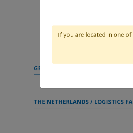
If you are located in one of
GERMANY / STRUCTURAL HEART FA
THE NETHERLANDS / LOGISTICS FA