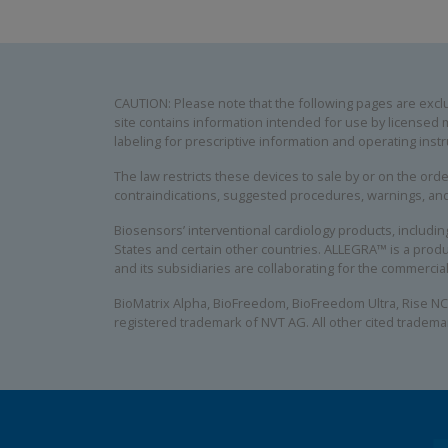
CAUTION: Please note that the following pages are exclus
site contains information intended for use by licensed m
labeling for prescriptive information and operating instr
The law restricts these devices to sale by or on the order
contraindications, suggested procedures, warnings, an
Biosensors’ interventional cardiology products, includ
States and certain other countries. ALLEGRA™ is a produ
and its subsidiaries are collaborating for the commerci
BioMatrix Alpha, BioFreedom, BioFreedom Ultra, Rise NC
registered trademark of NVT AG. All other cited tradema