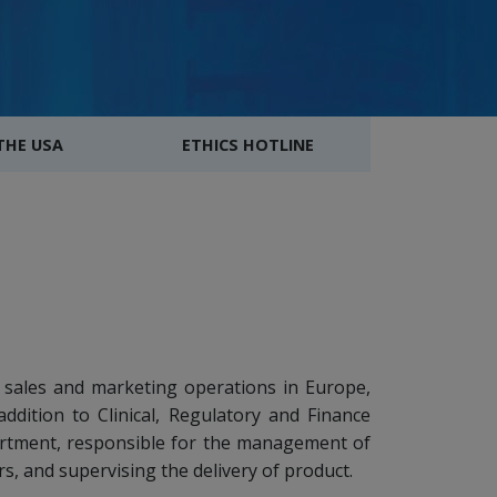
 THE USA
ETHICS HOTLINE
 sales and marketing operations in Europe,
addition to Clinical, Regulatory and Finance
rtment, responsible for the management of
rs, and supervising the delivery of product.