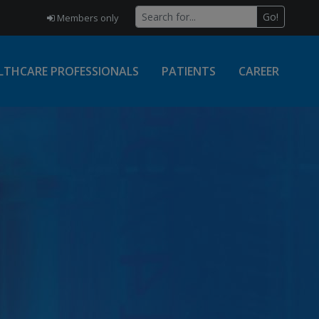
Go!
Members only
LTHCARE PROFESSIONALS
PATIENTS
CAREER