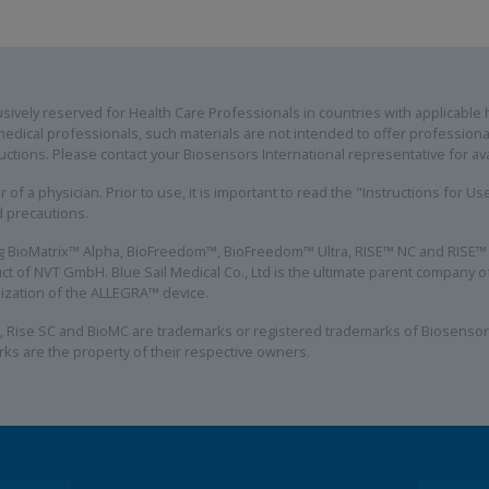
ively reserved for Health Care Professionals in countries with applicable he
edical professionals, such materials are not intended to offer professional
uctions. Please contact your Biosensors International representative for avai
 of a physician. Prior to use, it is important to read the "Instructions for U
d precautions.
ing BioMatrix™ Alpha, BioFreedom™, BioFreedom™ Ultra, RISE™ NC and RISE™ S
ct of NVT GmbH. Blue Sail Medical Co., Ltd is the ultimate parent company
alization of the ALLEGRA™ device.
, Rise SC and BioMC are trademarks or registered trademarks of Biosensors
rks are the property of their respective owners.