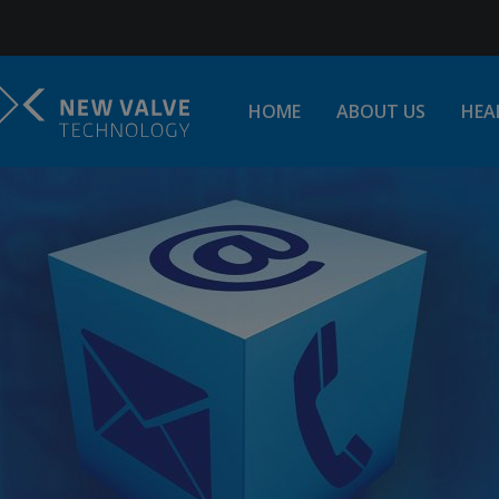
Jump to Navigation
HOME
ABOUT US
HEA