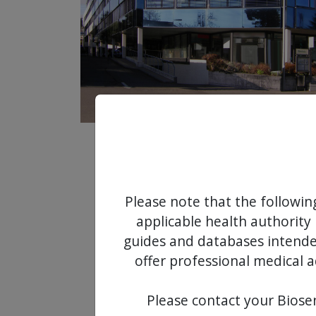
Please note that the followin
applicable health authority 
guides and databases intended
offer professional medical a
Please contact your Biosen